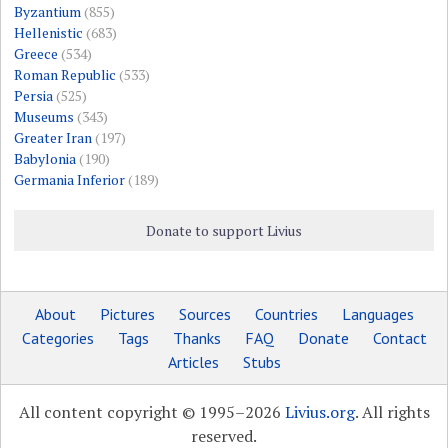
Byzantium
(855)
Hellenistic
(683)
Greece
(534)
Roman Republic
(533)
Persia
(525)
Museums
(343)
Greater Iran
(197)
Babylonia
(190)
Germania Inferior
(189)
Donate to support Livius
About
Pictures
Sources
Countries
Languages
Categories
Tags
Thanks
FAQ
Donate
Contact
Articles
Stubs
All content copyright © 1995–2026
Livius.org
. All rights
reserved.