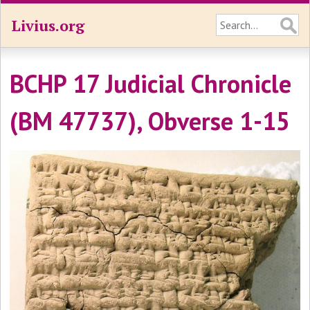
Livius.org
BCHP 17 Judicial Chronicle
(BM 47737), Obverse 1-15