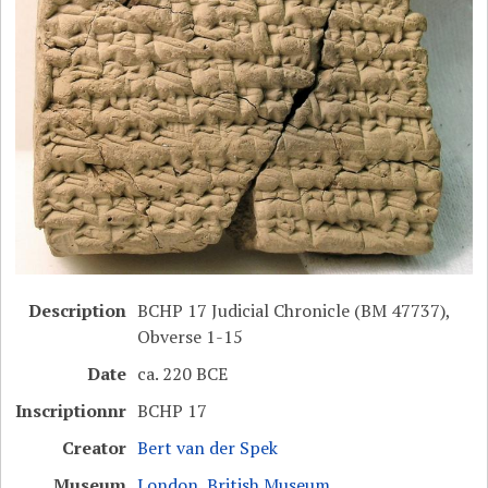
Description
BCHP 17 Judicial Chronicle (BM 47737),
Obverse 1-15
Date
ca. 220 BCE
Inscriptionnr
BCHP 17
Creator
Bert van der Spek
Museum
London, British Museum