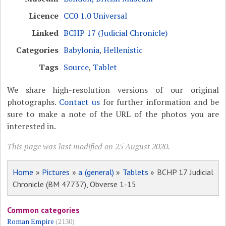
Licence
CC0 1.0 Universal
Linked
BCHP 17 (Judicial Chronicle)
Categories
Babylonia
,
Hellenistic
Tags
Source
,
Tablet
We share high-resolution versions of our original
photographs.
Contact us
for further information and be
sure to make a note of the URL of the photos you are
interested in.
This page was last modified on 25 August 2020.
Home
»
Pictures
»
a (general)
»
Tablets
» BCHP 17 Judicial
Chronicle (BM 47737), Obverse 1-15
Common categories
Roman Empire
(2130)