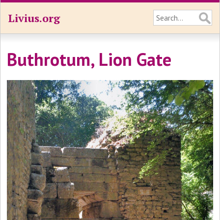
Livius.org
Buthrotum, Lion Gate