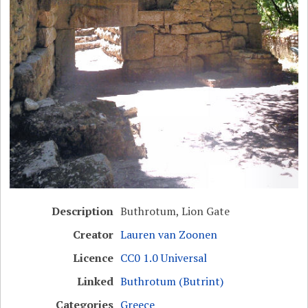
Description
Buthrotum, Lion Gate
Creator
Lauren van Zoonen
Licence
CC0 1.0 Universal
Linked
Buthrotum (Butrint)
Categories
Greece