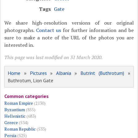
Tags
Gate
We share high-resolution versions of our original
photographs.
Contact us
for further information and be
sure to make a note of the URL of the photos you are
interested in.
This page was last modified on 31 March 2020.
Home
»
Pictures
»
Albania
»
Butrint (Buthrotum)
»
Buthrotum, Lion Gate
Common categories
Roman Empire
(2130)
Byzantium
(855)
Hellenistic
(683)
Greece
(534)
Roman Republic
(533)
Persia
(525)