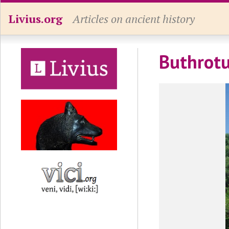
Livius.org
Articles on ancient history
Buthrotu