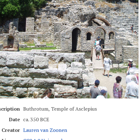
cription
Buthrotum, Temple of Asclepius
Date
ca. 350 BCE
Creator
Lauren van Zoonen