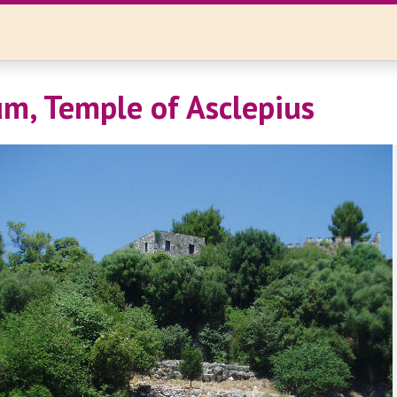
m, Temple of Asclepius