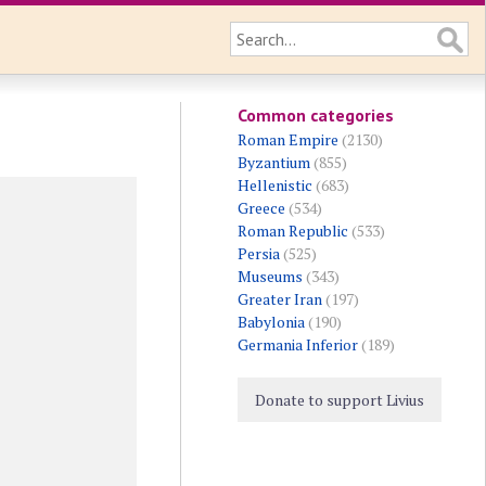
Common categories
Roman Empire
(2130)
Byzantium
(855)
Hellenistic
(683)
Greece
(534)
Roman Republic
(533)
Persia
(525)
Museums
(343)
Greater Iran
(197)
Babylonia
(190)
Germania Inferior
(189)
Donate to support Livius