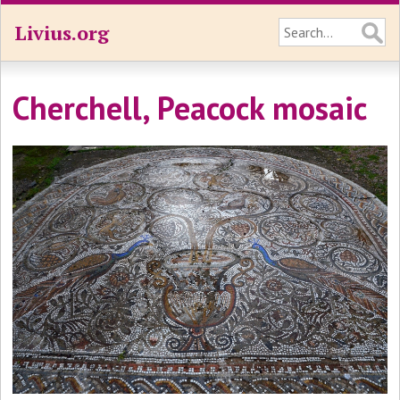
Livius.org
Cherchell, Peacock mosaic