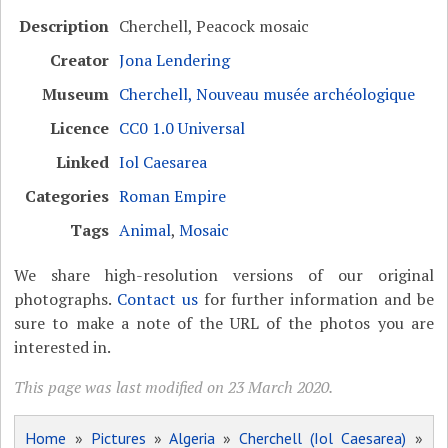
Description
Cherchell, Peacock mosaic
Creator
Jona Lendering
Museum
Cherchell, Nouveau musée archéologique
Licence
CC0 1.0 Universal
Linked
Iol Caesarea
Categories
Roman Empire
Tags
Animal
,
Mosaic
We share high-resolution versions of our original
photographs.
Contact us
for further information and be
sure to make a note of the URL of the photos you are
interested in.
This page was last modified on 23 March 2020.
Home
»
Pictures
»
Algeria
»
Cherchell (Iol Caesarea)
»