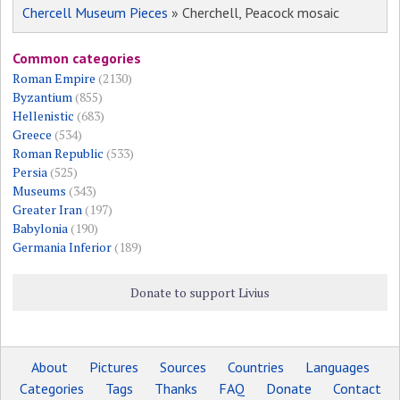
Chercell Museum Pieces
» Cherchell, Peacock mosaic
Common categories
Roman Empire
(2130)
Byzantium
(855)
Hellenistic
(683)
Greece
(534)
Roman Republic
(533)
Persia
(525)
Museums
(343)
Greater Iran
(197)
Babylonia
(190)
Germania Inferior
(189)
Donate to support Livius
About
Pictures
Sources
Countries
Languages
Categories
Tags
Thanks
FAQ
Donate
Contact