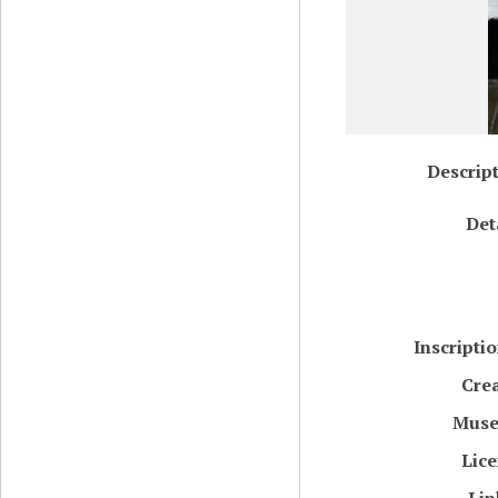
Descrip
Det
Inscripti
Cre
Mus
Lic