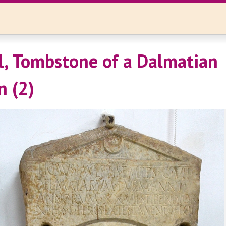
l, Tombstone of a Dalmatian
 (2)