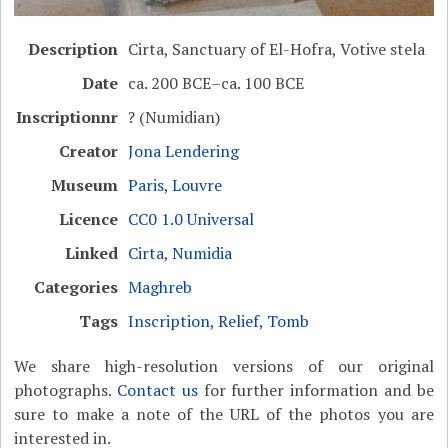
Description
Cirta, Sanctuary of El-Hofra, Votive stela
Date
ca. 200 BCE–ca. 100 BCE
Inscriptionnr
? (Numidian)
Creator
Jona Lendering
Museum
Paris, Louvre
Licence
CC0 1.0 Universal
Linked
Cirta
,
Numidia
Categories
Maghreb
Tags
Inscription
,
Relief
,
Tomb
We share high-resolution versions of our original
photographs.
Contact us
for further information and be
sure to make a note of the URL of the photos you are
interested in.