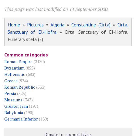
This page was last modified on 14 September 2020.
Home
»
Pictures
»
Algeria
»
Constantine (Cirta)
»
Cirta,
Sanctuary of El-Hofra
» Cirta, Sanctuary of El-Hofra,
Funerary stela (2)
Common categories
Roman Empire
(2130)
Byzantium
(855)
Hellenistic
(683)
Greece
(534)
Roman Republic
(533)
Persia
(525)
Museums
(343)
Greater Iran
(197)
Babylonia
(190)
Germania Inferior
(189)
Donate to support Livius