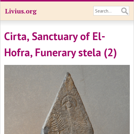
Livius.org
Cirta, Sanctuary of El-
Hofra, Funerary stela (2)