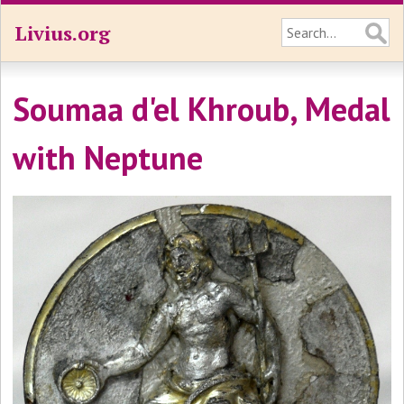
Livius.org
Soumaa d'el Khroub, Medal
with Neptune