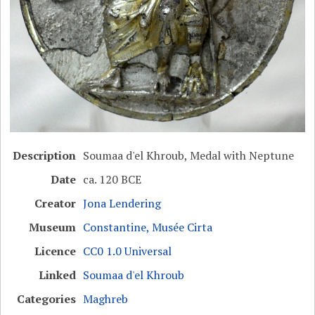
Description
Soumaa d'el Khroub, Medal with Neptune
Date
ca. 120 BCE
Creator
Jona Lendering
Museum
Constantine, Musée Cirta
Licence
CC0 1.0 Universal
Linked
Soumaa d'el Khroub
Categories
Maghreb