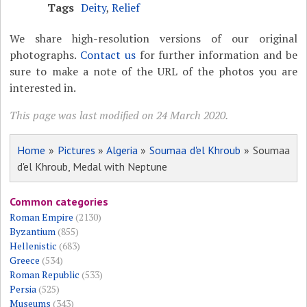
Tags
Deity
,
Relief
We share high-resolution versions of our original
photographs.
Contact us
for further information and be
sure to make a note of the URL of the photos you are
interested in.
This page was last modified on 24 March 2020.
Home
»
Pictures
»
Algeria
»
Soumaa d'el Khroub
» Soumaa
d'el Khroub, Medal with Neptune
Common categories
Roman Empire
(2130)
Byzantium
(855)
Hellenistic
(683)
Greece
(534)
Roman Republic
(533)
Persia
(525)
Museums
(343)