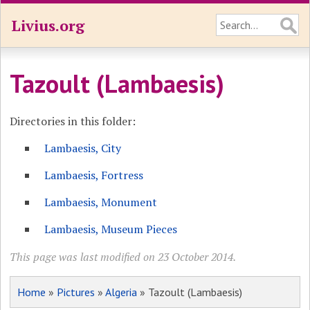
Livius.org
Tazoult (Lambaesis)
Directories in this folder:
Lambaesis, City
Lambaesis, Fortress
Lambaesis, Monument
Lambaesis, Museum Pieces
This page was last modified on 23 October 2014.
Home
»
Pictures
»
Algeria
» Tazoult (Lambaesis)