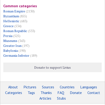
Common categories
Roman Empire
(2130)
Byzantium
(855)
Hellenistic
(683)
Greece
(534)
Roman Republic
(533)
Persia
(525)
Museums
(343)
Greater Iran
(197)
Babylonia
(190)
Germania Inferior
(189)
Donate to support Livius
About
Pictures
Sources
Countries
Languages
Categories
Tags
Thanks
FAQ
Donate
Contact
Articles
Stubs