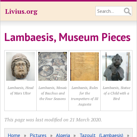
Livius.org
Lambaesis, Museum Pieces
Lambaesis, Head
Lambaesis, Mosaic
Lambaesis, Rules
Lambaesis, Statue
of Mars Ultor
of Bacchus and
for the
of a Child with a
the Four Seasons
trumpetters of III
Bird
Augusta
This page was last modified on 21 March 2020.
Home
»
Pictures
»
Algeria
»
Tazoult (Lambaesis)
»