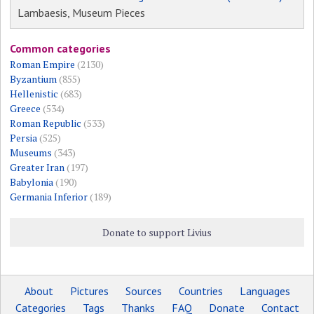
Lambaesis, Museum Pieces
Common categories
Roman Empire
(2130)
Byzantium
(855)
Hellenistic
(683)
Greece
(534)
Roman Republic
(533)
Persia
(525)
Museums
(343)
Greater Iran
(197)
Babylonia
(190)
Germania Inferior
(189)
Donate to support Livius
About
Pictures
Sources
Countries
Languages
Categories
Tags
Thanks
FAQ
Donate
Contact