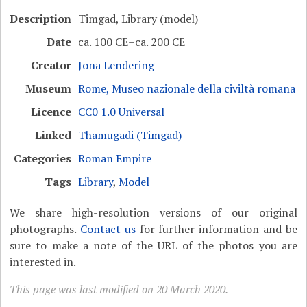
Description
Timgad, Library (model)
Date
ca. 100 CE–ca. 200 CE
Creator
Jona Lendering
Museum
Rome, Museo nazionale della civiltà romana
Licence
CC0 1.0 Universal
Linked
Thamugadi (Timgad)
Categories
Roman Empire
Tags
Library
,
Model
We share high-resolution versions of our original
photographs.
Contact us
for further information and be
sure to make a note of the URL of the photos you are
interested in.
This page was last modified on 20 March 2020.