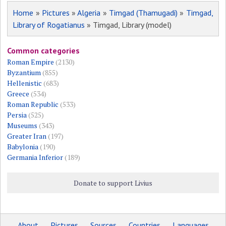
Home
»
Pictures
»
Algeria
»
Timgad (Thamugadi)
»
Timgad,
Library of Rogatianus
» Timgad, Library (model)
Common categories
Roman Empire
(2130)
Byzantium
(855)
Hellenistic
(683)
Greece
(534)
Roman Republic
(533)
Persia
(525)
Museums
(343)
Greater Iran
(197)
Babylonia
(190)
Germania Inferior
(189)
Donate to support Livius
About
Pictures
Sources
Countries
Languages