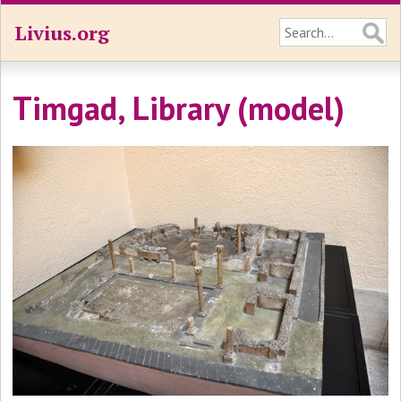
Livius.org
Timgad, Library (model)