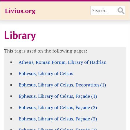
Livius.org
Library
This tag is used on the following pages:
Athens, Roman Forum, Library of Hadrian
Ephesus, Library of Celsus
Ephesus, Library of Celsus, Decoration (1)
Ephesus, Library of Celsus, Façade (1)
Ephesus, Library of Celsus, Façade (2)
Ephesus, Library of Celsus, Façade (3)