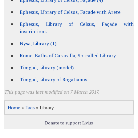
Ephesus, Library of Celsus, Façade (4)
Ephesus, Library of Celsus, Facade with Arete
Ephesus, Library of Celsus, Façade with
inscriptions
Nysa, Library (1)
Rome, Baths of Caracalla, So-called Library
Timgad, Library (model)
Timgad, Library of Rogatianus
This page was last modified on 7 March 2017.
Home
»
Tags
» Library
Donate to support Livius