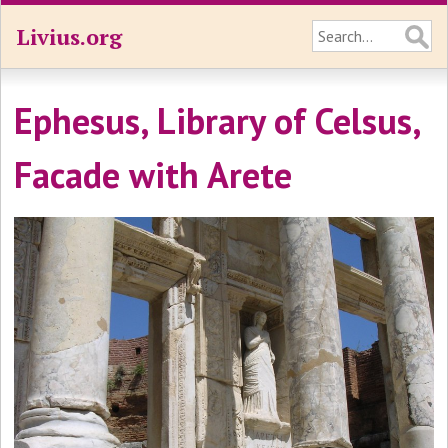
Livius.org
Ephesus, Library of Celsus,
Facade with Arete