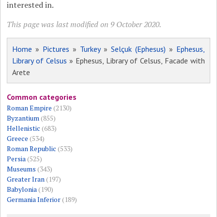
interested in.
This page was last modified on 9 October 2020.
Home
»
Pictures
»
Turkey
»
Selçuk (Ephesus)
»
Ephesus,
Library of Celsus
» Ephesus, Library of Celsus, Facade with
Arete
Common categories
Roman Empire
(2130)
Byzantium
(855)
Hellenistic
(683)
Greece
(534)
Roman Republic
(533)
Persia
(525)
Museums
(343)
Greater Iran
(197)
Babylonia
(190)
Germania Inferior
(189)