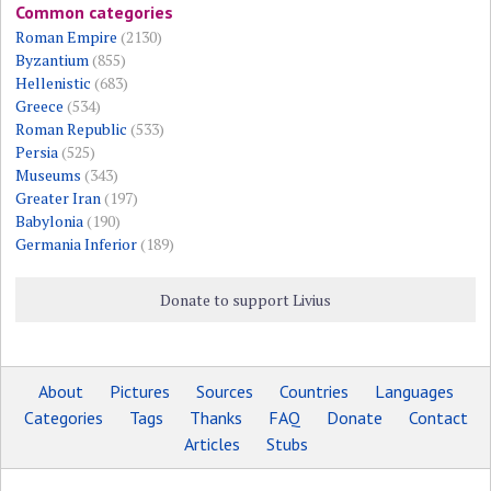
Common categories
Roman Empire
(2130)
Byzantium
(855)
Hellenistic
(683)
Greece
(534)
Roman Republic
(533)
Persia
(525)
Museums
(343)
Greater Iran
(197)
Babylonia
(190)
Germania Inferior
(189)
Donate to support Livius
About
Pictures
Sources
Countries
Languages
Categories
Tags
Thanks
FAQ
Donate
Contact
Articles
Stubs