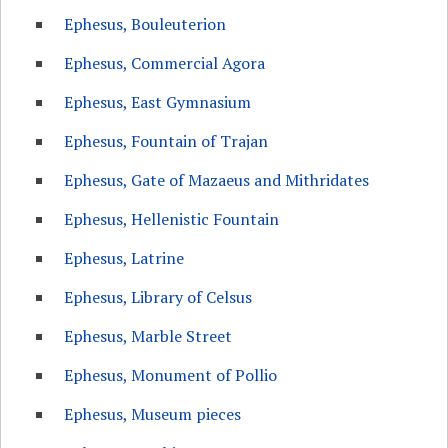
Ephesus, Bouleuterion
Ephesus, Commercial Agora
Ephesus, East Gymnasium
Ephesus, Fountain of Trajan
Ephesus, Gate of Mazaeus and Mithridates
Ephesus, Hellenistic Fountain
Ephesus, Latrine
Ephesus, Library of Celsus
Ephesus, Marble Street
Ephesus, Monument of Pollio
Ephesus, Museum pieces