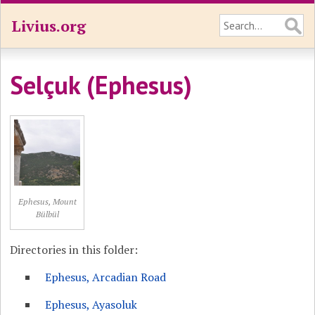
Livius.org
Selçuk (Ephesus)
Ephesus, Mount
Bülbül
Directories in this folder:
Ephesus, Arcadian Road
Ephesus, Ayasoluk