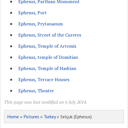
Ephesus, Parthian Monument
Ephesus, Port
Ephesus, Prytanaeum
Ephesus, Street of the Curetes
Ephesus, Temple of Artemis
Ephesus, temple of Domitian
Ephesus, Temple of Hadrian
Ephesus, Terrace Houses
Ephesus, Theater
This page was last modified on 6 July 2014.
Home
»
Pictures
»
Turkey
» Selçuk (Ephesus)