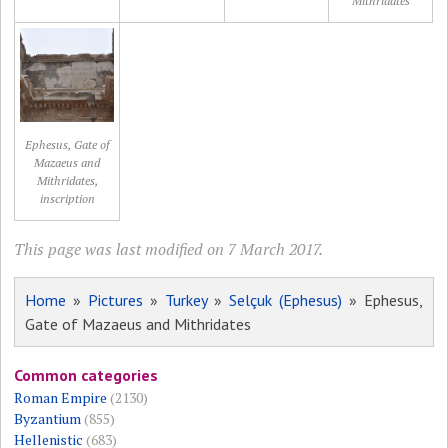
Mithridates
Ephesus, Gate of
Mazaeus and
Mithridates,
inscription
This page was last modified on 7 March 2017.
Home
»
Pictures
»
Turkey
»
Selçuk (Ephesus)
» Ephesus,
Gate of Mazaeus and Mithridates
Common categories
Roman Empire
(2130)
Byzantium
(855)
Hellenistic
(683)