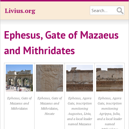
Livius.org
Ephesus, Gate of Mazaeus
and Mithridates
Ephesus, Gate of
Ephesus, Gate of
Ephesus, Agora
Ephesus, Agora
Mazaeus and
Mazaeus and
Gate, inscription
Gate, inscription
Mithridates
Mithridates,
mentioning
mentioning
Hecate
Augustus, Livia,
Agrippa, Julia,
and a local leader
and a local leader
named Mazaeus
named