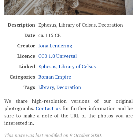
Description
Ephesus, Library of Celsus, Decoration
Date
ca. 115 CE
Creator
Jona Lendering
Licence
CC0 1.0 Universal
Linked
Ephesus, Library of Celsus
Categories
Roman Empire
Tags
Library
,
Decoration
We share high-resolution versions of our original
photographs.
Contact us
for further information and be
sure to make a note of the URL of the photos you are
interested in.
This page was last modified on 9 October 2020.