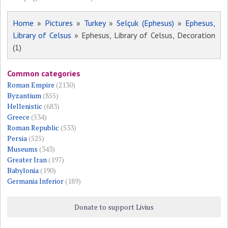
Home
»
Pictures
»
Turkey
»
Selçuk (Ephesus)
»
Ephesus,
Library of Celsus
» Ephesus, Library of Celsus, Decoration
(1)
Common categories
Roman Empire
(2130)
Byzantium
(855)
Hellenistic
(683)
Greece
(534)
Roman Republic
(533)
Persia
(525)
Museums
(343)
Greater Iran
(197)
Babylonia
(190)
Germania Inferior
(189)
Donate to support Livius