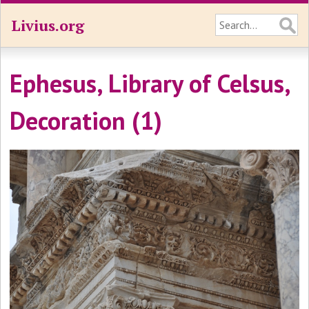
Livius.org
Ephesus, Library of Celsus,
Decoration (1)