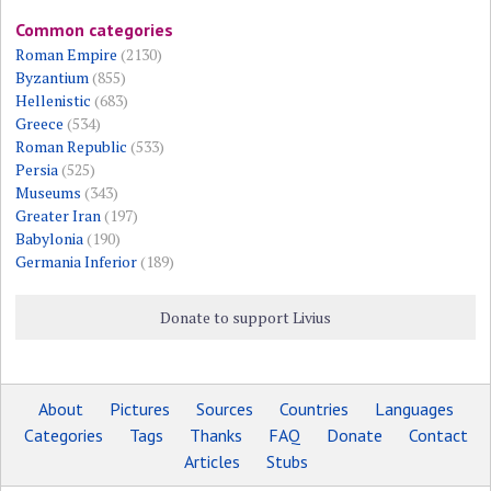
Common categories
Roman Empire
(2130)
Byzantium
(855)
Hellenistic
(683)
Greece
(534)
Roman Republic
(533)
Persia
(525)
Museums
(343)
Greater Iran
(197)
Babylonia
(190)
Germania Inferior
(189)
Donate to support Livius
About
Pictures
Sources
Countries
Languages
Categories
Tags
Thanks
FAQ
Donate
Contact
Articles
Stubs