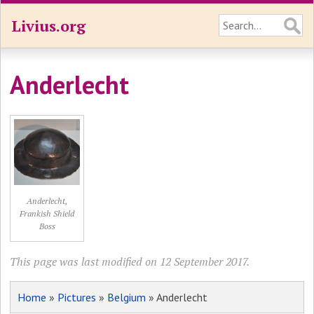
Livius.org
Anderlecht
Anderlecht,
Frankish Shield
Boss
This page was last modified on 12 September 2017.
Home
»
Pictures
»
Belgium
» Anderlecht