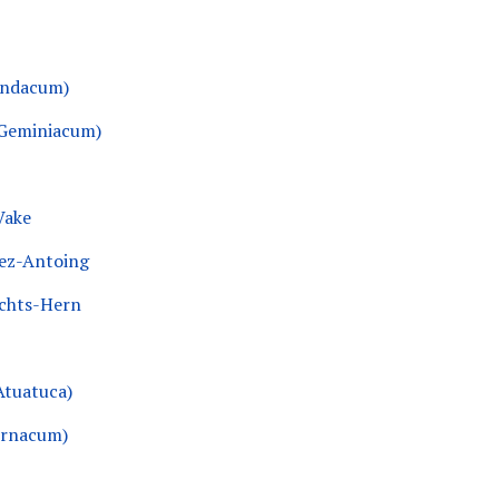
ondacum)
(Geminiacum)
Vake
ez-Antoing
echts-Hern
Atuatuca)
urnacum)