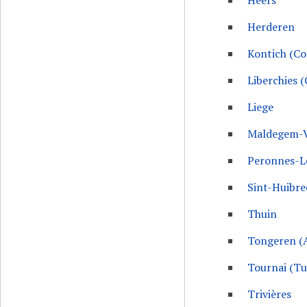
Heers
Herderen
Kontich (C
Liberchies 
Liege
Maldegem-
Peronnes-L
Sint-Huibr
Thuin
Tongeren (
Tournai (T
Trivières