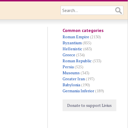
Common categories
Roman Empire
(2130)
Byzantium
(855)
Hellenistic
(683)
Greece
(534)
Roman Republic
(533)
Persia
(525)
Museums
(343)
Greater Iran
(197)
Babylonia
(190)
Germania Inferior
(189)
Donate to support Livius