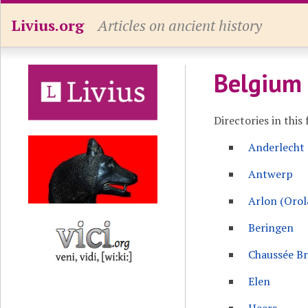
Livius.org
Articles on ancient history
Belgium
Directories in this 
Anderlecht
Antwerp
Arlon (Oro
Beringen
Chaussée B
Elen