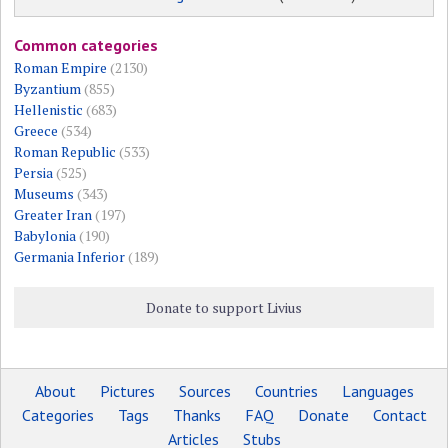
Common categories
Roman Empire
(2130)
Byzantium
(855)
Hellenistic
(683)
Greece
(534)
Roman Republic
(533)
Persia
(525)
Museums
(343)
Greater Iran
(197)
Babylonia
(190)
Germania Inferior
(189)
Donate to support Livius
About
Pictures
Sources
Countries
Languages
Categories
Tags
Thanks
FAQ
Donate
Contact
Articles
Stubs