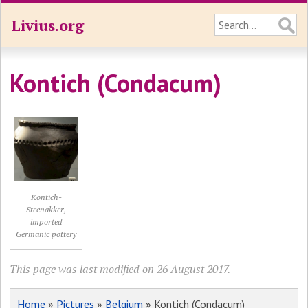
Livius.org
Kontich (Condacum)
Kontich-
Steenakker,
imported
Germanic pottery
This page was last modified on 26 August 2017.
Home
»
Pictures
»
Belgium
» Kontich (Condacum)