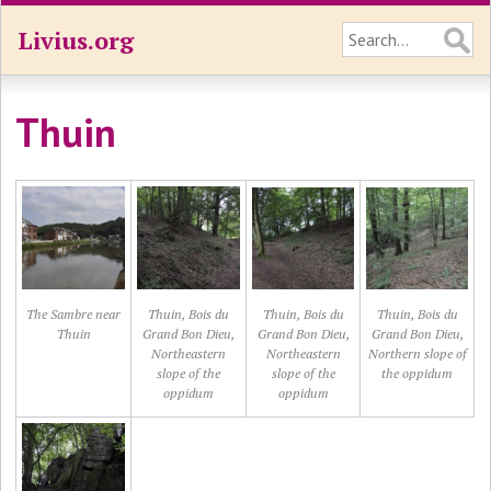
Livius.org
Thuin
The Sambre near
Thuin, Bois du
Thuin, Bois du
Thuin, Bois du
Thuin
Grand Bon Dieu,
Grand Bon Dieu,
Grand Bon Dieu,
Northeastern
Northeastern
Northern slope of
slope of the
slope of the
the oppidum
oppidum
oppidum