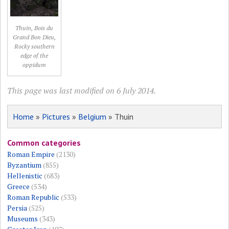
Thuin, Bois du
Grand Bon Dieu,
Rocky southern
edge of the
oppidum
This page was last modified on 6 July 2014.
Home
»
Pictures
»
Belgium
» Thuin
Common categories
Roman Empire
(2130)
Byzantium
(855)
Hellenistic
(683)
Greece
(534)
Roman Republic
(533)
Persia
(525)
Museums
(343)