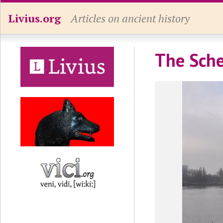
Livius.org
Articles on ancient history
The Sche