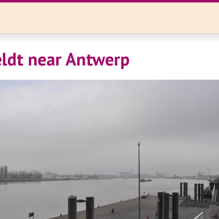
ldt near Antwerp