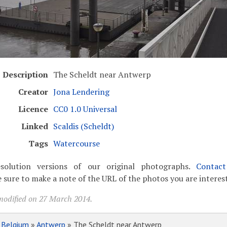
Description
The Scheldt near Antwerp
Creator
Jona Lendering
Licence
CC0 1.0 Universal
Linked
Scaldis (Scheldt)
Tags
Watercourse
solution versions of our original photographs.
Contac
 sure to make a note of the URL of the photos you are interest
modified on 27 March 2014.
»
Belgium
»
Antwerp
» The Scheldt near Antwerp