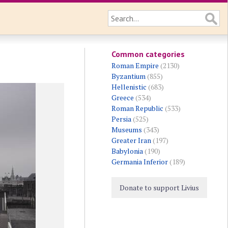
Common categories
Roman Empire
(2130)
Byzantium
(855)
Hellenistic
(683)
Greece
(534)
Roman Republic
(533)
Persia
(525)
Museums
(343)
Greater Iran
(197)
Babylonia
(190)
Germania Inferior
(189)
Donate to support Livius