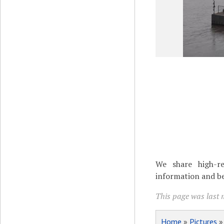
We share high-re
information and be
This page was last 
Home
»
Pictures