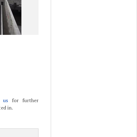
t us
for further
ed in.