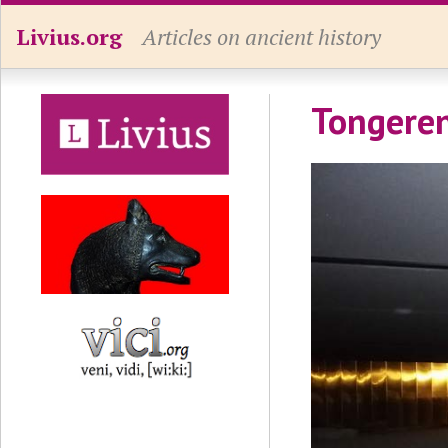
Livius.org
Articles on ancient history
Tongeren