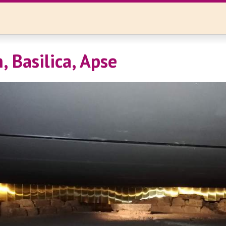
, Basilica, Apse