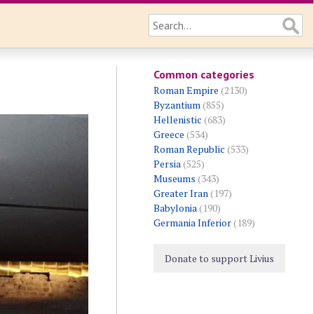
Common categories
Roman Empire
(2130)
Byzantium
(855)
Hellenistic
(683)
Greece
(534)
Roman Republic
(533)
Persia
(525)
Museums
(343)
Greater Iran
(197)
Babylonia
(190)
Germania Inferior
(189)
Donate to support Livius