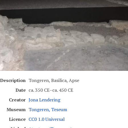
Description
Tongeren, Basilica, Apse
Date
ca. 350 CE–ca. 450 CE
Creator
Jona Lendering
Museum
Tongeren, Teseum
Licence
CC0 1.0 Universal