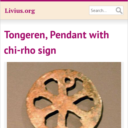
Livius.org
Tongeren, Pendant with
chi-rho sign