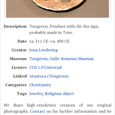
Description
Tongeren, Pendant with chi-rho sign,
probably made in Trier.
Date
ca. 311 CE–ca. 400 CE
Creator
Jona Lendering
Museum
Tongeren, Gallo-Romeins Museum
Licence
CC0 1.0 Universal
Linked
Atuatuca (Tongeren)
Categories
Christianity
Tags
Jewelry
,
Religious object
We share high-resolution versions of our original
photographs.
Contact us
for further information and be