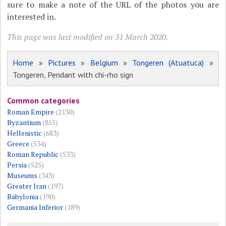
sure to make a note of the URL of the photos you are
interested in.
This page was last modified on 31 March 2020.
Home
»
Pictures
»
Belgium
»
Tongeren (Atuatuca)
»
Tongeren, Pendant with chi-rho sign
Common categories
Roman Empire
(2130)
Byzantium
(855)
Hellenistic
(683)
Greece
(534)
Roman Republic
(533)
Persia
(525)
Museums
(343)
Greater Iran
(197)
Babylonia
(190)
Germania Inferior
(189)