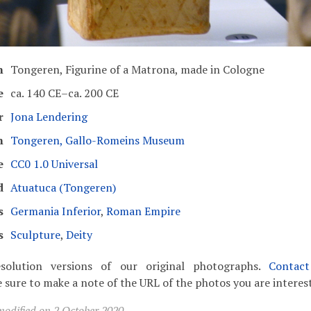
n
Tongeren, Figurine of a Matrona, made in Cologne
e
ca. 140 CE–ca. 200 CE
r
Jona Lendering
m
Tongeren, Gallo-Romeins Museum
e
CC0 1.0 Universal
d
Atuatuca (Tongeren)
s
Germania Inferior
,
Roman Empire
s
Sculpture
,
Deity
solution versions of our original photographs.
Contac
 sure to make a note of the URL of the photos you are interest
modified on 2 October 2020.