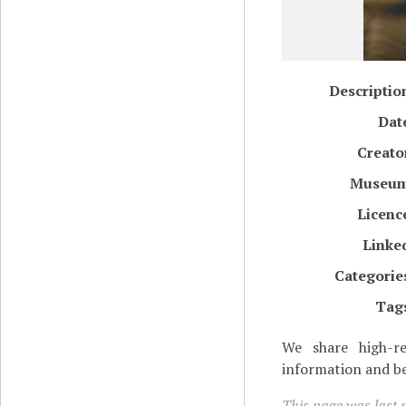
Descriptio
Dat
Creato
Museu
Licenc
Linke
Categorie
Tag
We share high-re
information and be
This page was last 