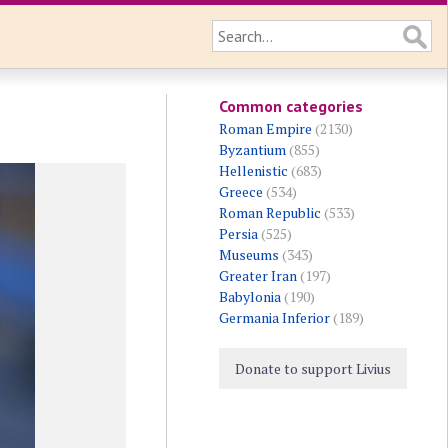
Common categories
Roman Empire
(2130)
Byzantium
(855)
Hellenistic
(683)
Greece
(534)
Roman Republic
(533)
Persia
(525)
Museums
(343)
Greater Iran
(197)
Babylonia
(190)
Germania Inferior
(189)
Donate to support Livius