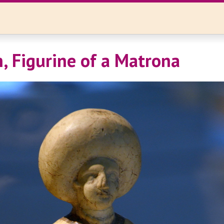
, Figurine of a Matrona