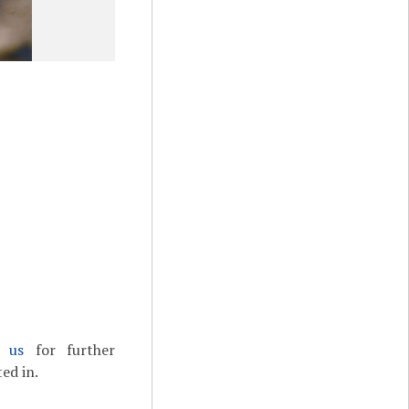
t us
for further
ed in.