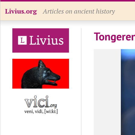
Livius.org
Articles on ancient history
Tongeren