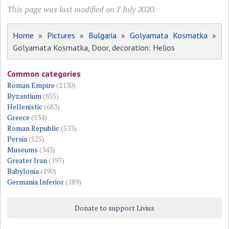
This page was last modified on 7 July 2020.
Home
»
Pictures
»
Bulgaria
»
Golyamata Kosmatka
»
Golyamata Kosmatka, Door, decoration: Helios
Common categories
Roman Empire
(2130)
Byzantium
(855)
Hellenistic
(683)
Greece
(534)
Roman Republic
(533)
Persia
(525)
Museums
(343)
Greater Iran
(197)
Babylonia
(190)
Germania Inferior
(189)
Donate to support Livius