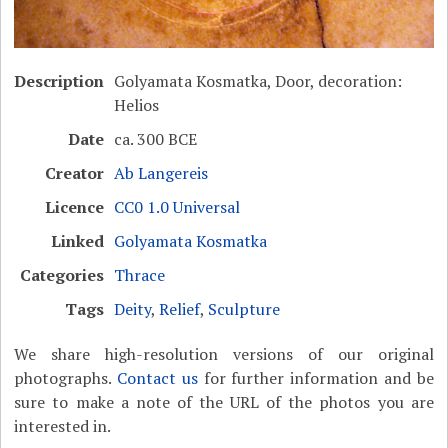
Description
Golyamata Kosmatka, Door, decoration:
Helios
Date
ca. 300 BCE
Creator
Ab Langereis
Licence
CC0 1.0 Universal
Linked
Golyamata Kosmatka
Categories
Thrace
Tags
Deity
,
Relief
,
Sculpture
We share high-resolution versions of our original
photographs.
Contact us
for further information and be
sure to make a note of the URL of the photos you are
interested in.