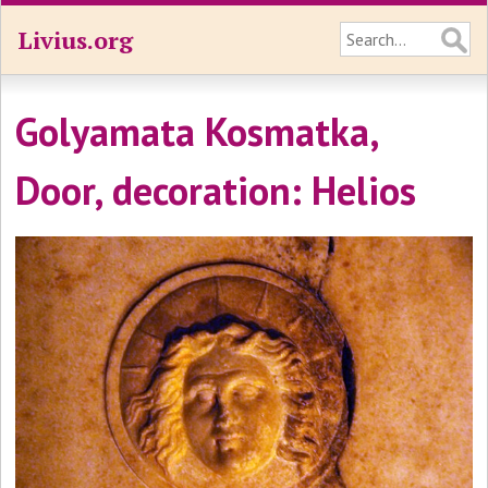
Livius.org
Golyamata Kosmatka,
Door, decoration: Helios