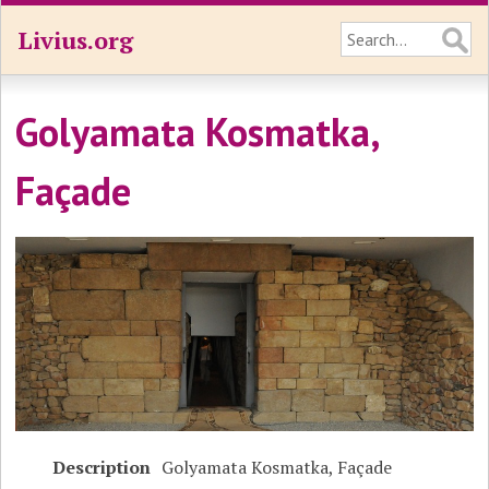
Livius.org
Golyamata Kosmatka,
Façade
Description
Golyamata Kosmatka, Façade