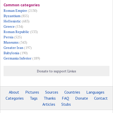
Common categories
Roman Empire
(2130)
Byzantium
(855)
Hellenistic
(683)
Greece
(534)
Roman Republic
(533)
Persia
(525)
Museums
(343)
Greater Iran
(197)
Babylonia
(190)
Germania Inferior
(189)
Donate to support Livius
About
Pictures
Sources
Countries
Languages
Categories
Tags
Thanks
FAQ
Donate
Contact
Articles
Stubs