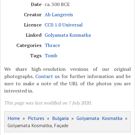
Date
ca. 300 BCE
Creator
Ab Langereis
Licence
CC0 1.0 Universal
Linked
Golyamata Kosmatka
Categories
Thrace
Tags
Tomb
We share high-resolution versions of our original
photographs.
Contact us
for further information and be
sure to make a note of the URL of the photos you are
interested in.
This page was last modified on 7 July 2020.
Home
»
Pictures
»
Bulgaria
»
Golyamata Kosmatka
»
Golyamata Kosmatka, Façade