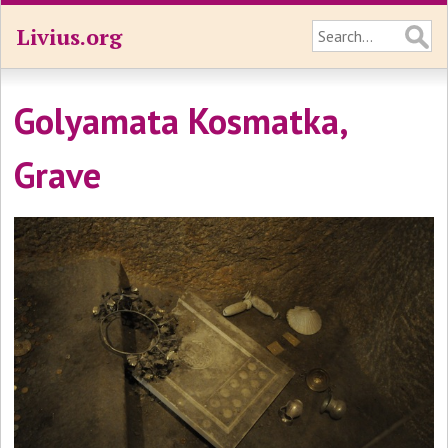
Livius.org
Golyamata Kosmatka,
Grave