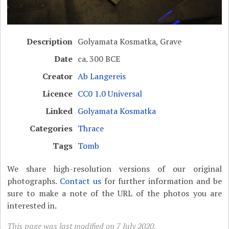
Description
Golyamata Kosmatka, Grave
Date
ca. 300 BCE
Creator
Ab Langereis
Licence
CC0 1.0 Universal
Linked
Golyamata Kosmatka
Categories
Thrace
Tags
Tomb
We share high-resolution versions of our original
photographs.
Contact us
for further information and be
sure to make a note of the URL of the photos you are
interested in.
This page was last modified on 7 July 2020.