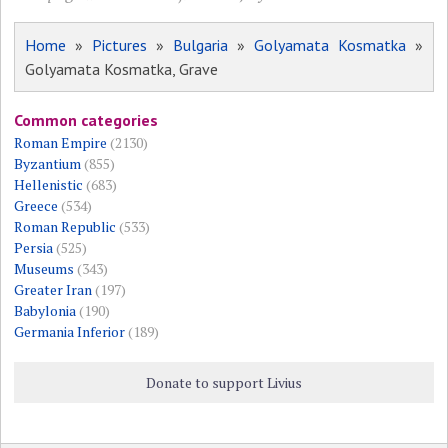
Home
»
Pictures
»
Bulgaria
»
Golyamata Kosmatka
»
Golyamata Kosmatka, Grave
Common categories
Roman Empire
(2130)
Byzantium
(855)
Hellenistic
(683)
Greece
(534)
Roman Republic
(533)
Persia
(525)
Museums
(343)
Greater Iran
(197)
Babylonia
(190)
Germania Inferior
(189)
Donate to support Livius