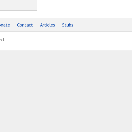
nate
Contact
Articles
Stubs
ed.