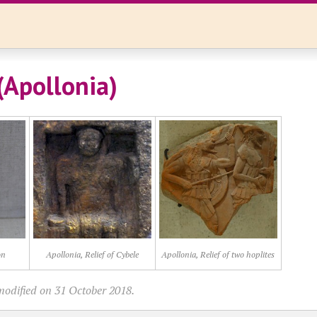
(Apollonia)
on
Apollonia, Relief of Cybele
Apollonia, Relief of two hoplites
modified on 31 October 2018.