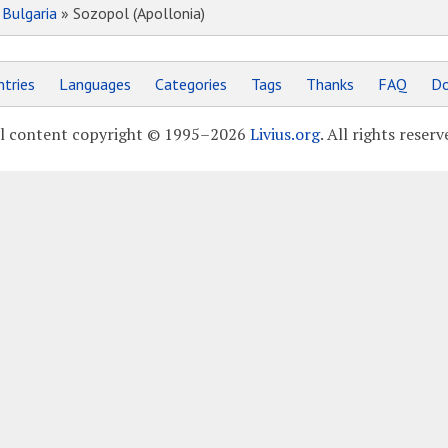
»
Bulgaria
» Sozopol (Apollonia)
tries
Languages
Categories
Tags
Thanks
FAQ
Do
l content copyright © 1995–2026
Livius.org
. All rights reserv