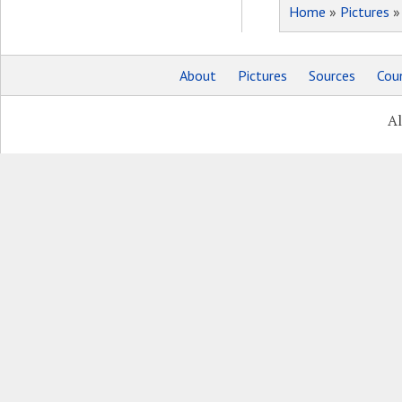
Home
»
Pictures
About
Pictures
Sources
Coun
Al