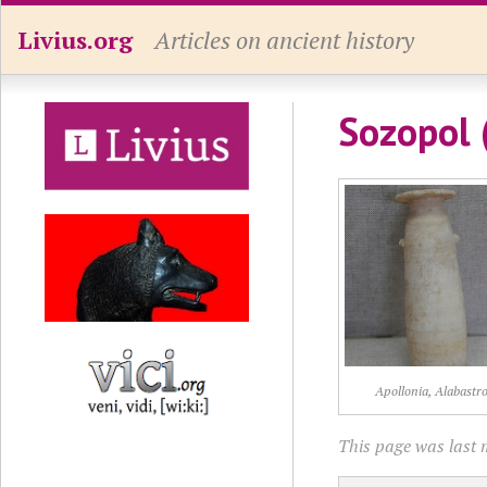
Livius.org
Articles on ancient history
Sozopol 
Apollonia, Alabastr
This page was last 