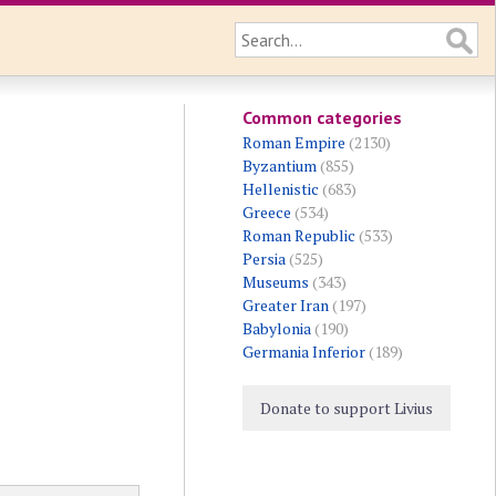
Common categories
Roman Empire
(2130)
Byzantium
(855)
Hellenistic
(683)
Greece
(534)
Roman Republic
(533)
Persia
(525)
Museums
(343)
Greater Iran
(197)
Babylonia
(190)
Germania Inferior
(189)
Donate to support Livius