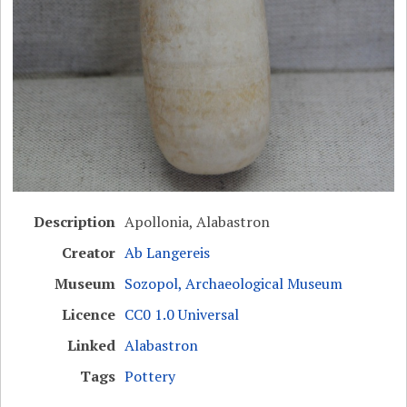
Description
Apollonia, Alabastron
Creator
Ab Langereis
Museum
Sozopol, Archaeological Museum
Licence
CC0 1.0 Universal
Linked
Alabastron
Tags
Pottery