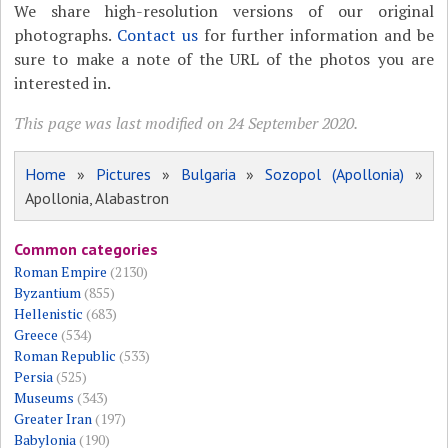
We share high-resolution versions of our original
photographs.
Contact us
for further information and be
sure to make a note of the URL of the photos you are
interested in.
This page was last modified on 24 September 2020.
Home
»
Pictures
»
Bulgaria
»
Sozopol (Apollonia)
»
Apollonia, Alabastron
Common categories
Roman Empire
(2130)
Byzantium
(855)
Hellenistic
(683)
Greece
(534)
Roman Republic
(533)
Persia
(525)
Museums
(343)
Greater Iran
(197)
Babylonia
(190)