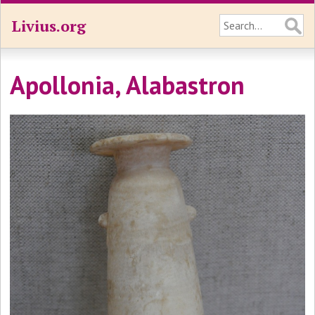
Livius.org
Apollonia, Alabastron