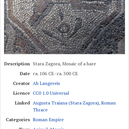
Description
Stara Zagora, Mosaic of a hare
Date
ca. 106 CE–ca. 300 CE
Creator
Ab Langereis
Licence
CC0 1.0 Universal
Linked
Augusta Traiana (Stara Zagora)
,
Roman
Thrace
Categories
Roman Empire