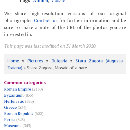
Tags
Animal
,
Mosaic
We share high-resolution versions of our original
photographs.
Contact us
for further information and be
sure to make a note of the URL of the photos you are
interested in.
This page was last modified on 31 March 2020.
Home
»
Pictures
»
Bulgaria
»
Stara Zagora (Augusta
Traiana)
» Stara Zagora, Mosaic of a hare
Common categories
Roman Empire
(2130)
Byzantium
(855)
Hellenistic
(683)
Greece
(534)
Roman Republic
(533)
Persia
(525)
Museums
(343)