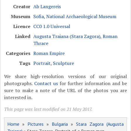
Creator
Ab Langereis
Museum
Sofia, National Archaeological Museum
Licence
CC0 1.0 Universal
Linked
Augusta Traiana (Stara Zagora)
,
Roman
Thrace
Categories
Roman Empire
Tags
Portrait
,
Sculpture
We share high-resolution versions of our original
photographs.
Contact us
for further information and be
sure to make a note of the URL of the photos you are
interested in.
This page was last modified on 21 May 2017.
Home
»
Pictures
»
Bulgaria
»
Stara Zagora (Augusta