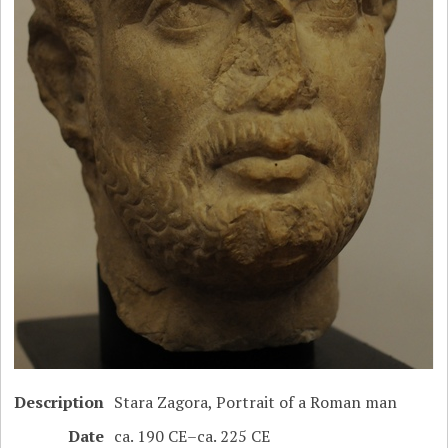
Description
Stara Zagora, Portrait of a Roman man
Date
ca. 190 CE–ca. 225 CE