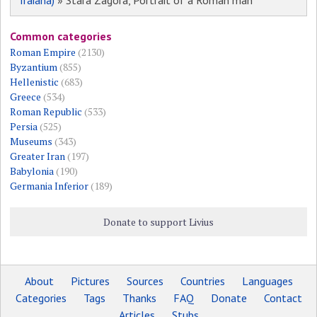
Traiana)
» Stara Zagora, Portrait of a Roman man
Common categories
Roman Empire
(2130)
Byzantium
(855)
Hellenistic
(683)
Greece
(534)
Roman Republic
(533)
Persia
(525)
Museums
(343)
Greater Iran
(197)
Babylonia
(190)
Germania Inferior
(189)
Donate to support Livius
About
Pictures
Sources
Countries
Languages
Categories
Tags
Thanks
FAQ
Donate
Contact
Articles
Stubs