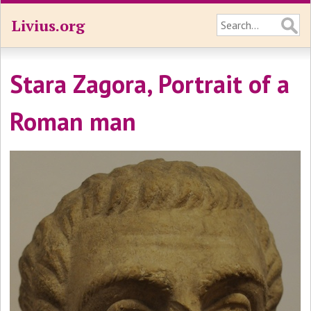
Livius.org
Stara Zagora, Portrait of a
Roman man