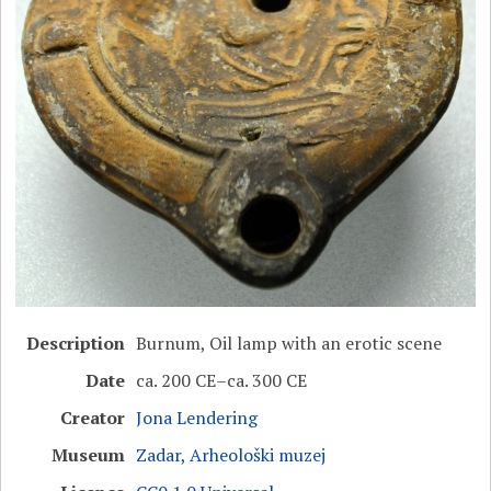
Description
Burnum, Oil lamp with an erotic scene
Date
ca. 200 CE–ca. 300 CE
Creator
Jona Lendering
Museum
Zadar, Arheološki muzej