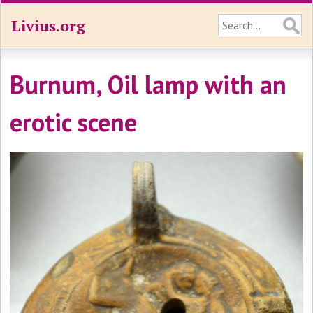
Livius.org
Burnum, Oil lamp with an
erotic scene