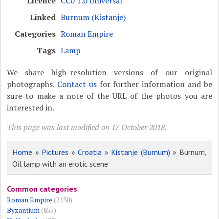
Licence
CC0 1.0 Universal
Linked
Burnum (Kistanje)
Categories
Roman Empire
Tags
Lamp
We share high-resolution versions of our original
photographs.
Contact us
for further information and be
sure to make a note of the URL of the photos you are
interested in.
This page was last modified on 17 October 2018.
Home
»
Pictures
»
Croatia
»
Kistanje (Burnum)
» Burnum,
Oil lamp with an erotic scene
Common categories
Roman Empire
(2130)
Byzantium
(855)