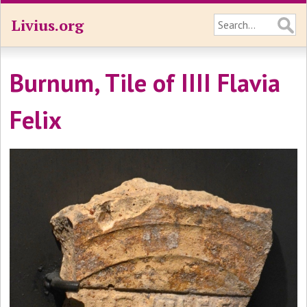
Livius.org
Burnum, Tile of IIII Flavia
Felix