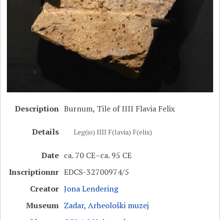
Description
Burnum, Tile of IIII Flavia Felix
Details
Leg(io) IIII F(lavia) F(elix)
Date
ca. 70 CE–ca. 95 CE
Inscriptionnr
EDCS-32700974/5
Creator
Jona Lendering
Museum
Zadar, Arheološki muzej