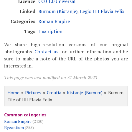
Licence
CC0 1.0 Universal
Linked
Burnum (Kistanje)
,
Legio IIII Flavia Felix
Categories
Roman Empire
Tags
Inscription
We share high-resolution versions of our original
photographs.
Contact us
for further information and be
sure to make a note of the URL of the photos you are
interested in.
This page was last modified on 31 March 2020.
Home
»
Pictures
»
Croatia
»
Kistanje (Burnum)
» Burnum,
Tile of IIII Flavia Felix
Common categories
Roman Empire
(2130)
Byzantium
(855)