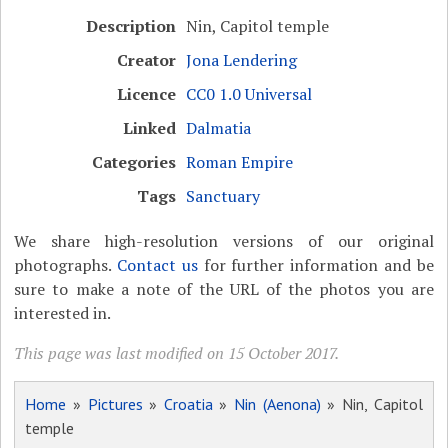
Description
Nin, Capitol temple
Creator
Jona Lendering
Licence
CC0 1.0 Universal
Linked
Dalmatia
Categories
Roman Empire
Tags
Sanctuary
We share high-resolution versions of our original
photographs.
Contact us
for further information and be
sure to make a note of the URL of the photos you are
interested in.
This page was last modified on 15 October 2017.
Home
»
Pictures
»
Croatia
»
Nin (Aenona)
» Nin, Capitol
temple