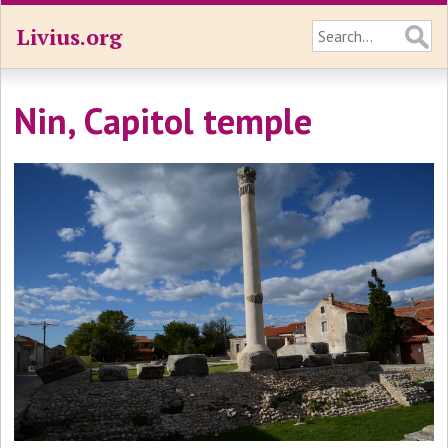
Livius.org
Nin, Capitol temple