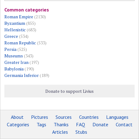
Common categories
Roman Empire
(2130)
Byzantium
(855)
Hellenistic
(683)
Greece
(534)
Roman Republic
(533)
Persia
(525)
Museums
(343)
Greater Iran
(197)
Babylonia
(190)
Germania Inferior
(189)
Donate to support Livius
About
Pictures
Sources
Countries
Languages
Categories
Tags
Thanks
FAQ
Donate
Contact
Articles
Stubs