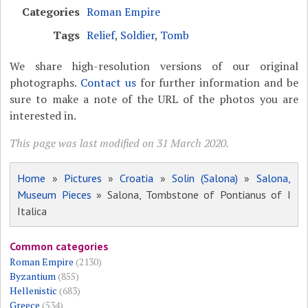
Categories
Roman Empire
Tags
Relief
,
Soldier
,
Tomb
We share high-resolution versions of our original
photographs.
Contact us
for further information and be
sure to make a note of the URL of the photos you are
interested in.
This page was last modified on 31 March 2020.
Home
»
Pictures
»
Croatia
»
Solin (Salona)
»
Salona,
Museum Pieces
» Salona, Tombstone of Pontianus of I
Italica
Common categories
Roman Empire
(2130)
Byzantium
(855)
Hellenistic
(683)
Greece
(534)