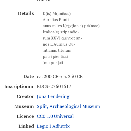
Details
D(is) M(anibus)
Aurelius Ponti-
anus miles l(e)g(ionis) pri(mae)
Italica(e) stipendio-
rum XXVI qui vixit an-
nos L Aurilius Ou-
intianus titulum
patri pientissi
[mo pos]uit
Date
ca. 200 CE–ca. 250 CE
Inscriptionnr
EDCS-27601617
Creator
Jona Lendering
Museum
Split, Archaeological Museum
Licence
CC0 1.0 Universal
Linked
Legio I Adiutrix