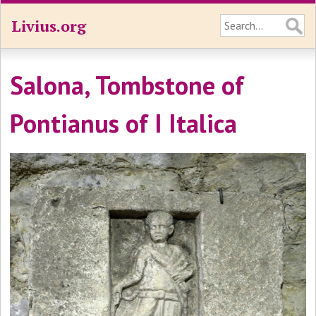
Livius.org
Salona, Tombstone of
Pontianus of I Italica