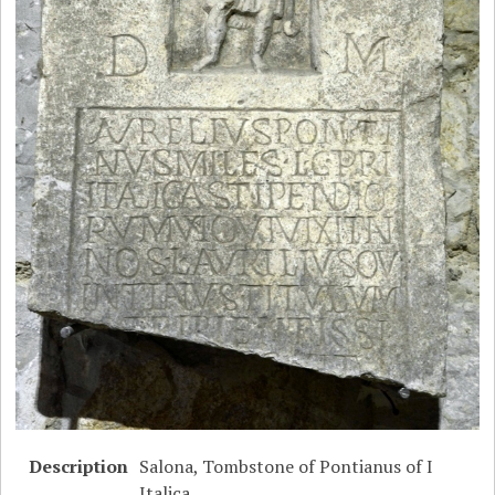
Description
Salona, Tombstone of Pontianus of I
Italica