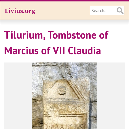
Livius.org
Tilurium, Tombstone of
Marcius of VII Claudia