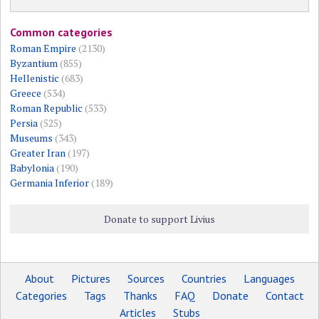
Common categories
Roman Empire
(2130)
Byzantium
(855)
Hellenistic
(683)
Greece
(534)
Roman Republic
(533)
Persia
(525)
Museums
(343)
Greater Iran
(197)
Babylonia
(190)
Germania Inferior
(189)
Donate to support Livius
About
Pictures
Sources
Countries
Languages
Categories
Tags
Thanks
FAQ
Donate
Contact
Articles
Stubs