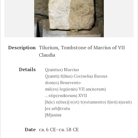
Description
Tilurium, Tombstone of Marcius of VII
Claudia
Details
Q(uintus) Marcius
Q(uinti) f(ilius) Cor(nelia) Bassus
dom(o) Benevento
mil(es) leg(ionis) VII an(norum)
... stip(endiorum) XVII
[h(ic) s(itus)] e(st) t(estamento) f(ieri) i(ussit)
[ex arb]itratu
[M]aximi
Date
ca. 6 CE–ca. 58 CE