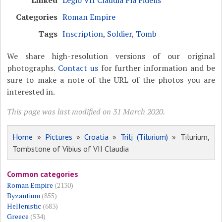
Linked
Legio VII Claudia Pia Fidelis
Categories
Roman Empire
Tags
Inscription
,
Soldier
,
Tomb
We share high-resolution versions of our original
photographs.
Contact us
for further information and be
sure to make a note of the URL of the photos you are
interested in.
This page was last modified on 31 March 2020.
Home
»
Pictures
»
Croatia
»
Trilj (Tilurium)
» Tilurium,
Tombstone of Vibius of VII Claudia
Common categories
Roman Empire
(2130)
Byzantium
(855)
Hellenistic
(683)
Greece
(534)