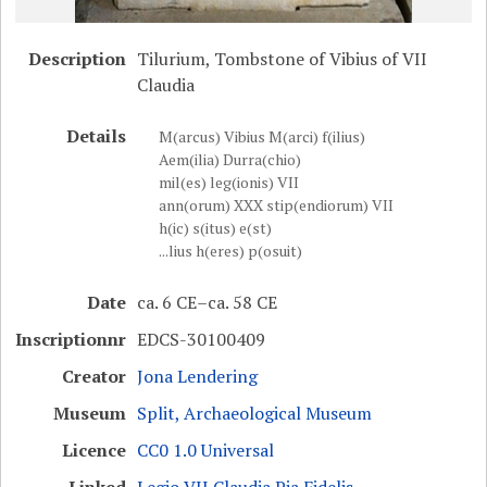
Description
Tilurium, Tombstone of Vibius of VII
Claudia
Details
M(arcus) Vibius M(arci) f(ilius)
Aem(ilia) Durra(chio)
mil(es) leg(ionis) VII
ann(orum) XXX stip(endiorum) VII
h(ic) s(itus) e(st)
...lius h(eres) p(osuit)
Date
ca. 6 CE–ca. 58 CE
Inscriptionnr
EDCS-30100409
Creator
Jona Lendering
Museum
Split, Archaeological Museum
Licence
CC0 1.0 Universal