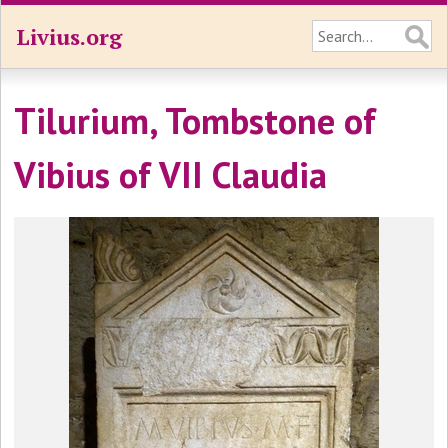
Livius.org
Tilurium, Tombstone of
Vibius of VII Claudia