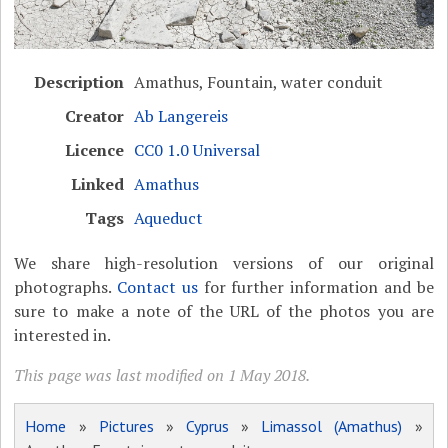
Description
Amathus, Fountain, water conduit
Creator
Ab Langereis
Licence
CC0 1.0 Universal
Linked
Amathus
Tags
Aqueduct
We share high-resolution versions of our original
photographs.
Contact us
for further information and be
sure to make a note of the URL of the photos you are
interested in.
This page was last modified on 1 May 2018.
Home
»
Pictures
»
Cyprus
»
Limassol (Amathus)
»