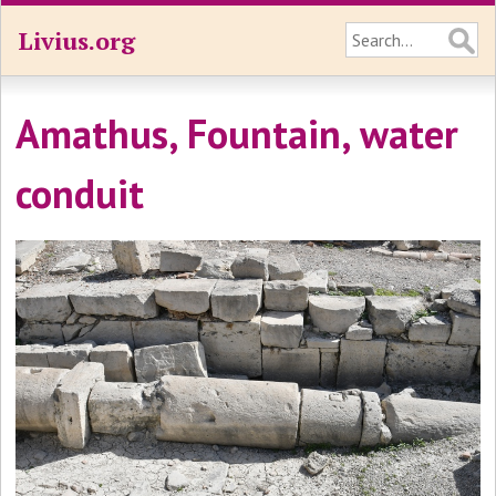
Livius.org
Amathus, Fountain, water
conduit