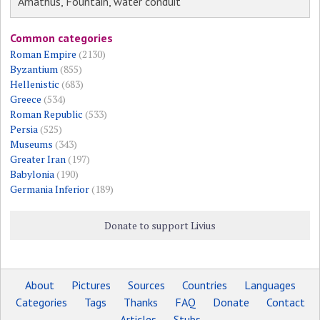
Amathus, Fountain, water conduit
Common categories
Roman Empire
(2130)
Byzantium
(855)
Hellenistic
(683)
Greece
(534)
Roman Republic
(533)
Persia
(525)
Museums
(343)
Greater Iran
(197)
Babylonia
(190)
Germania Inferior
(189)
Donate to support Livius
About
Pictures
Sources
Countries
Languages
Categories
Tags
Thanks
FAQ
Donate
Contact
Articles
Stubs