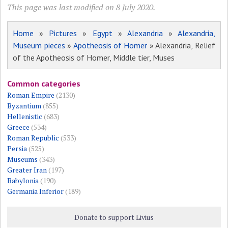
This page was last modified on 8 July 2020.
Home
»
Pictures
»
Egypt
»
Alexandria
»
Alexandria,
Museum pieces
»
Apotheosis of Homer
» Alexandria, Relief
of the Apotheosis of Homer, Middle tier, Muses
Common categories
Roman Empire
(2130)
Byzantium
(855)
Hellenistic
(683)
Greece
(534)
Roman Republic
(533)
Persia
(525)
Museums
(343)
Greater Iran
(197)
Babylonia
(190)
Germania Inferior
(189)
Donate to support Livius