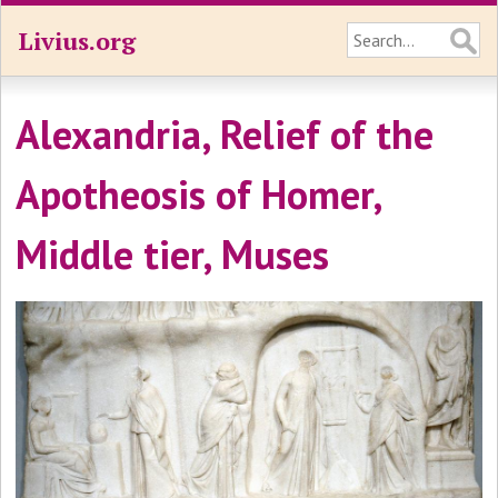
Livius.org
Alexandria, Relief of the
Apotheosis of Homer,
Middle tier, Muses