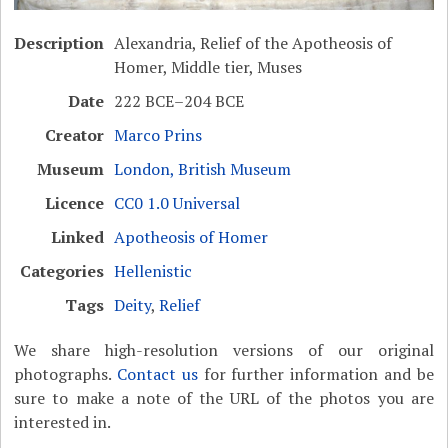
Description
Alexandria, Relief of the Apotheosis of
Homer, Middle tier, Muses
Date
222 BCE–204 BCE
Creator
Marco Prins
Museum
London, British Museum
Licence
CC0 1.0 Universal
Linked
Apotheosis of Homer
Categories
Hellenistic
Tags
Deity
,
Relief
We share high-resolution versions of our original
photographs.
Contact us
for further information and be
sure to make a note of the URL of the photos you are
interested in.