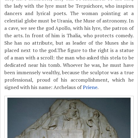
the lady with the lyre must be Terpsichore, who inspires
dancers and lyrical poets. The woman pointing at a
celestial globe must be Urania, the Muse of astronomy. In
a cave, we see the god Apollo, with his lyre, the patron of
the arts. In front of him is Thalia, who protects comedy.
She has no attribute, but as leader of the Muses she is
placed next to the god.The figure to the right is a statue
of a man with a scroll: the man who asked this stela to be
dedicated near his tomb. Whoever he was, he must have
been immensely wealthy, because the sculptor was a true
professional, proud of his accomplishment, which he
signed with his name: Archelaus of
Priene
.