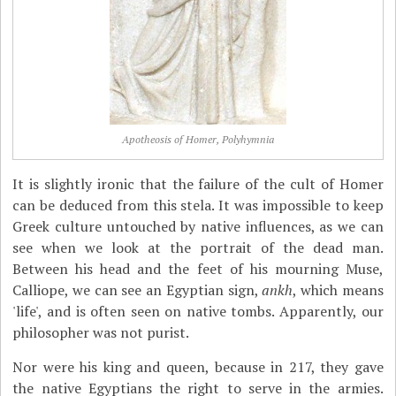
Apotheosis of Homer, Polyhymnia
It is slightly ironic that the failure of the cult of Homer
can be deduced from this stela. It was impossible to keep
Greek culture untouched by native influences, as we can
see when we look at the portrait of the dead man.
Between his head and the feet of his mourning Muse,
Calliope, we can see an Egyptian sign,
ankh
, which means
'life', and is often seen on native tombs. Apparently, our
philosopher was not purist.
Nor were his king and queen, because in 217, they gave
the native Egyptians the right to serve in the armies.