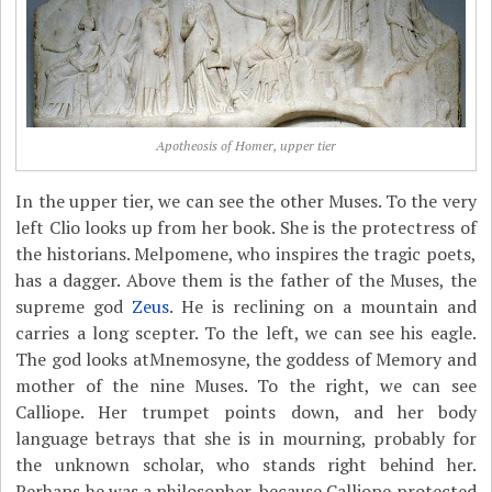
Apotheosis of Homer, upper tier
In the upper tier, we can see the other Muses. To the very
left Clio looks up from her book. She is the protectress of
the historians. Melpomene, who inspires the tragic poets,
has a dagger. Above them is the father of the Muses, the
supreme god
Zeus
. He is reclining on a mountain and
carries a long scepter. To the left, we can see his eagle.
The god looks atMnemosyne, the goddess of Memory and
mother of the nine Muses. To the right, we can see
Calliope. Her trumpet points down, and her body
language betrays that she is in mourning, probably for
the unknown scholar, who stands right behind her.
Perhaps he was a philosopher, because Calliope protected