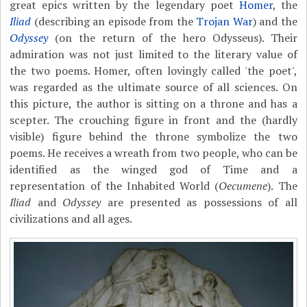
great epics written by the legendary poet
Homer
, the
Iliad
(describing an episode from the
Trojan War
) and the
Odyssey
(on the return of the hero Odysseus). Their
admiration was not just limited to the literary value of
the two poems. Homer, often lovingly called 'the poet',
was regarded as the ultimate source of all sciences. On
this picture, the author is sitting on a throne and has a
scepter. The crouching figure in front and the (hardly
visible) figure behind the throne symbolize the two
poems. He receives a wreath from two people, who can be
identified as the winged god of Time and a
representation of the Inhabited World (
Oecumene
). The
Iliad
and
Odyssey
are presented as possessions of all
civilizations and all ages.