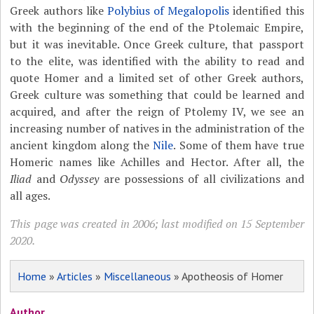
Greek authors like
Polybius of Megalopolis
identified this
with the beginning of the end of the Ptolemaic Empire,
but it was inevitable. Once Greek culture, that passport
to the elite, was identified with the ability to read and
quote Homer and a limited set of other Greek authors,
Greek culture was something that could be learned and
acquired, and after the reign of Ptolemy IV, we see an
increasing number of natives in the administration of the
ancient kingdom along the
Nile
. Some of them have true
Homeric names like Achilles and Hector. After all, the
Iliad
and
Odyssey
are possessions of all civilizations and
all ages.
This page was created in 2006; last modified on 15 September
2020.
Home
»
Articles
»
Miscellaneous
» Apotheosis of Homer
Author