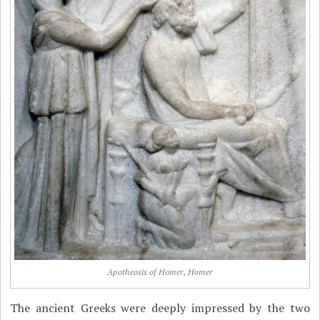
Apotheosis of Homer, Homer
The ancient Greeks were deeply impressed by the two