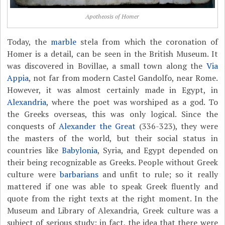
Apotheosis of Homer
Today, the
marble
stela from which the coronation of
Homer is a detail, can be seen in the British Museum. It
was discovered in Bovillae, a small town along the
Via
Appia
, not far from modern Castel Gandolfo, near Rome.
However, it was almost certainly made in Egypt, in
Alexandria
, where the poet was worshiped as a god. To
the Greeks overseas, this was only logical. Since the
conquests of
Alexander the Great
(336-323), they were
the masters of the world, but their social status in
countries like
Babylonia
, Syria, and Egypt depended on
their being recognizable as Greeks. People without Greek
culture were
barbarians
and unfit to rule; so it really
mattered if one was able to speak Greek fluently and
quote from the right texts at the right moment. In the
Museum and Library of Alexandria, Greek culture was a
subject of serious study; in fact, the idea that there were