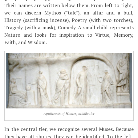
Their names are written below them. From left to right,
we can discern Mythos ("tale"), an altar and a bull,
History (sacrificing incense), Poetry (with two torches),
Tragedy (with a mask), Comedy. A small child represents
Nature and looks for inspiration to Virtue, Memory,
Faith, and Wisdom.
Apotheosis of Homer, middle tier
In the central tier, we recognize several Muses. Because
they have attributes, they can be identified. To the left,