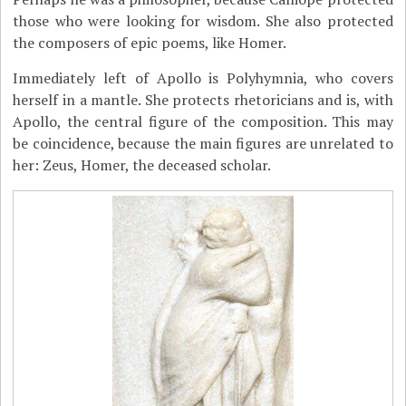
those who were looking for wisdom. She also protected
the composers of epic poems, like Homer.
Immediately left of Apollo is Polyhymnia, who covers
herself in a mantle. She protects rhetoricians and is, with
Apollo, the central figure of the composition. This may
be coincidence, because the main figures are unrelated to
her: Zeus, Homer, the deceased scholar.