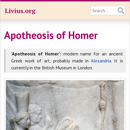
Livius.org
Apotheosis of Homer
'Apotheosis of Homer':
modern name for an ancient
Greek work of art, probably made in
Alexandria
. It is
currently in the British Museum in London.