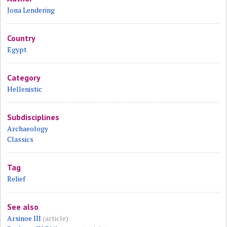
Jona Lendering
Country
Egypt
Category
Hellenistic
Subdisciplines
Archaeology
Classics
Tag
Relief
See also
Arsinoe III
(article)