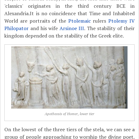
'classics' originates in the third century BCE in
Alexandria.It is no coincidence that Time and Inhabited
World are portraits of the
Ptolemaic
rulers
Ptolemy IV
Philopator
and his wife
Arsinoe III
. The stability of their
kingdom depended on the stability of the Greek elite.
Apotheosis of Homer, lower tier
On the lowest of the three tiers of the stela, we can see a
group of people approaching to worship the divine poet.