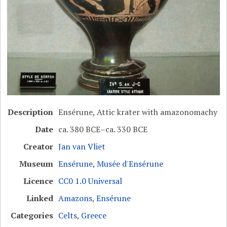
Description
Ensérune, Attic krater with amazonomachy
Date
ca. 380 BCE–ca. 330 BCE
Creator
Jan van Vliet
Museum
Ensérune, Musée d'Ensérune
Licence
CC0 1.0 Universal
Linked
Amazons
,
Ensérune
Categories
Celts
,
Greece