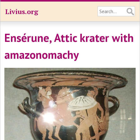
Livius.org
Ensérune, Attic krater with
amazonomachy