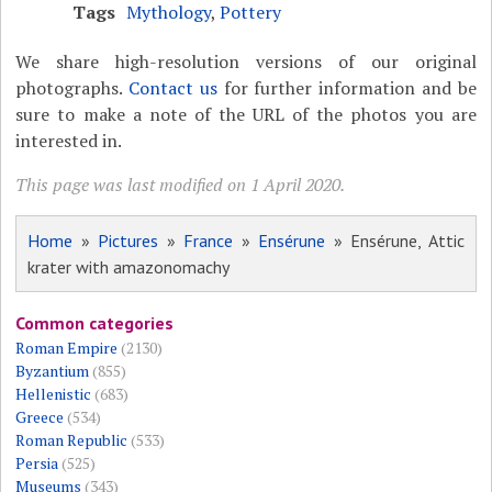
Tags
Mythology
,
Pottery
We share high-resolution versions of our original
photographs.
Contact us
for further information and be
sure to make a note of the URL of the photos you are
interested in.
This page was last modified on 1 April 2020.
Home
»
Pictures
»
France
»
Ensérune
» Ensérune, Attic
krater with amazonomachy
Common categories
Roman Empire
(2130)
Byzantium
(855)
Hellenistic
(683)
Greece
(534)
Roman Republic
(533)
Persia
(525)
Museums
(343)