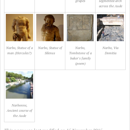
grapes
segmented arch
across the Aude
Narbo, Statue of a
Narbo, Statue of
Narbo,
Narbo, Via
man (Hercules?)
Silenus
Tombstone of a
Domitia
baker's family
(poem)
Narbonne,
Ancient course of
the Aude