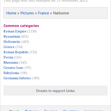
This page was last modified on 15 November 2015.
Home
»
Pictures
»
France
» Narbonne
Common categories
Roman Empire
(2130)
Byzantium
(855)
Hellenistic
(683)
Greece
(534)
Roman Republic
(533)
Persia
(525)
Museums
(343)
Greater Iran
(197)
Babylonia
(190)
Germania Inferior
(189)
Donate to support Livius