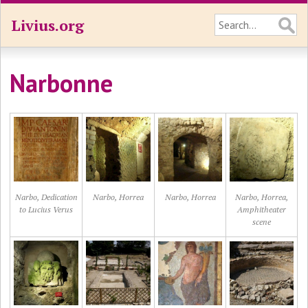
Livius.org
Narbonne
Narbo, Dedication
Narbo, Horrea
Narbo, Horrea
Narbo, Horrea,
to Lucius Verus
Amphitheater
scene