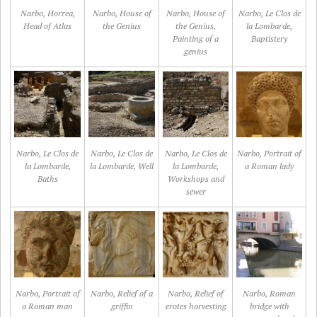
Narbo, Horrea,
Narbo, House of
Narbo, House of
Narbo, Le Clos de
Head of Atlas
the Genius
the Genius,
la Lombarde,
Painting of a
Baptistery
genius
Narbo, Le Clos de
Narbo, Le Clos de
Narbo, Le Clos de
Narbo, Portrait of
la Lombarde,
la Lombarde, Well
la Lombarde,
a Roman lady
Baths
Workshops and
sewer
Narbo, Portrait of
Narbo, Relief of a
Narbo, Relief of
Narbo, Roman
a Roman man
griffin
erotes harvesting
bridge with