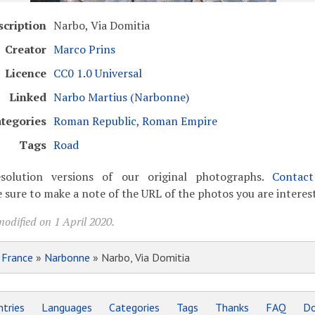
scription
Narbo, Via Domitia
Creator
Marco Prins
Licence
CC0 1.0 Universal
Linked
Narbo Martius (Narbonne)
tegories
Roman Republic
,
Roman Empire
Tags
Road
solution versions of our original photographs.
Contac
 sure to make a note of the URL of the photos you are interest
odified on 1 April 2020.
»
France
»
Narbonne
» Narbo, Via Domitia
tries
Languages
Categories
Tags
Thanks
FAQ
Do