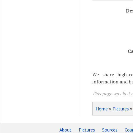
De
Ca
We share high-re
information and be
This page was last m
Home
»
Pictures
About
Pictures
Sources
Coun