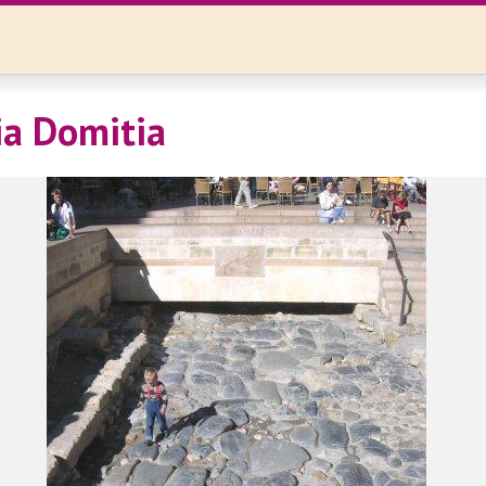
ia Domitia