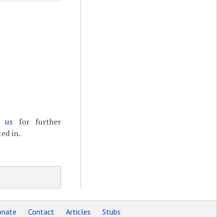
t us
for further
ed in.
nate
Contact
Articles
Stubs