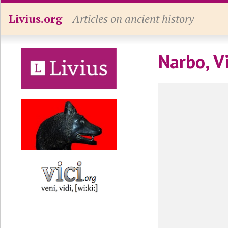
Livius.org
Articles on ancient history
Narbo, V