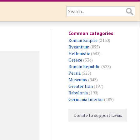
Common categories
Roman Empire
(2130)
Byzantium
(855)
Hellenistic
(683)
Greece
(534)
Roman Republic
(533)
Persia
(525)
Museums
(343)
Greater Iran
(197)
Babylonia
(190)
Germania Inferior
(189)
Donate to support Livius