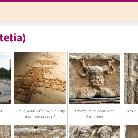
tetia)
er
Lutetia, Model of the Roman city,
Lutetia, Pillier des nautes,
Lutetia,
seen from the south
Cernunnos