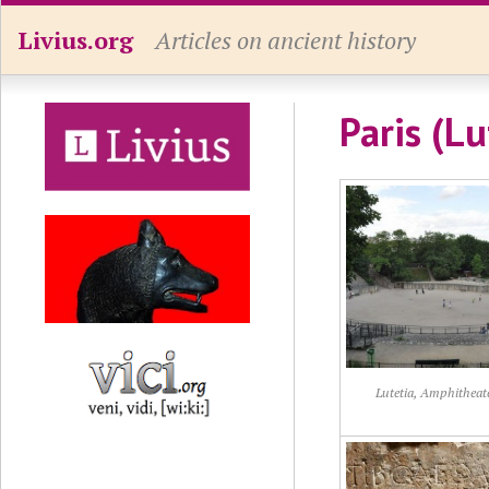
Livius.org
Articles on ancient history
Paris (Lu
Lutetia, Amphitheat