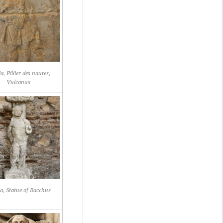
a, Pillier des nautes,
Vulcanus
ia, Statue of Bacchus