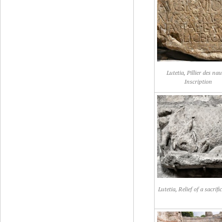
Lutetia, Pillier des nau
Inscription
Lutetia, Relief of a sacrific