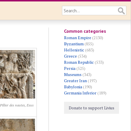
Common categories
Roman Empire
(2130)
Byzantium
(855)
Hellenistic
(683)
Greece
(534)
Roman Republic
(533)
Persia
(525)
Museums
(343)
Greater Iran
(197)
Babylonia
(190)
Germania Inferior
(189)
 Pillier des nautes, Esus
Donate to support Livius