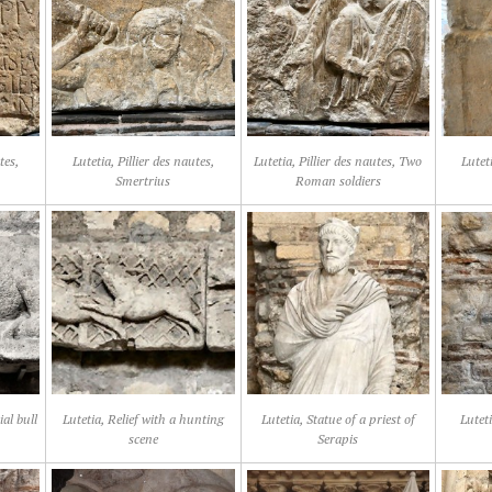
tes,
Lutetia, Pillier des nautes,
Lutetia, Pillier des nautes, Two
Luteti
Smertrius
Roman soldiers
ial bull
Lutetia, Relief with a hunting
Lutetia, Statue of a priest of
Lutet
scene
Serapis