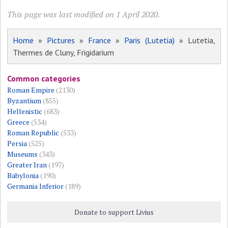
This page was last modified on 1 April 2020.
Home
»
Pictures
»
France
»
Paris (Lutetia)
» Lutetia,
Thermes de Cluny, Frigidarium
Common categories
Roman Empire
(2130)
Byzantium
(855)
Hellenistic
(683)
Greece
(534)
Roman Republic
(533)
Persia
(525)
Museums
(343)
Greater Iran
(197)
Babylonia
(190)
Germania Inferior
(189)
Donate to support Livius