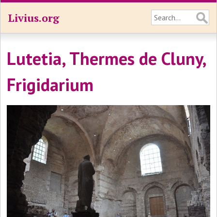
Livius.org
Lutetia, Thermes de Cluny,
Frigidarium