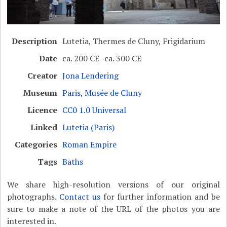
Description
Lutetia, Thermes de Cluny, Frigidarium
Date
ca. 200 CE–ca. 300 CE
Creator
Jona Lendering
Museum
Paris, Musée de Cluny
Licence
CC0 1.0 Universal
Linked
Lutetia (Paris)
Categories
Roman Empire
Tags
Baths
We share high-resolution versions of our original
photographs.
Contact us
for further information and be
sure to make a note of the URL of the photos you are
interested in.