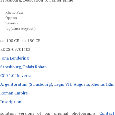
Strasbourg, Dedication to Father Rhine
Rheno Patri
Oppius
Severus
leg(atus) Aug(usti)
ca. 100 CE–ca. 150 CE
EDCS-09701103
Jona Lendering
Strasbourg, Palais Rohan
CC0 1.0 Universal
Argentoratum (Strasbourg)
,
Legio VIII Augusta
,
Rhenus (Rhi
Roman Empire
Inscription
solution versions of our original photographs.
Contac