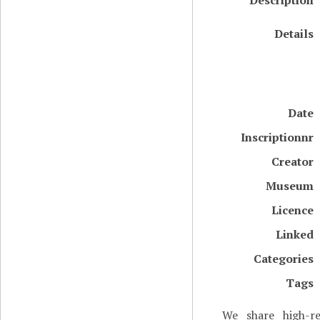
Description
Details
Date
Inscriptionnr
Creator
Museum
Licence
Linked
Categories
Tags
We share high-re