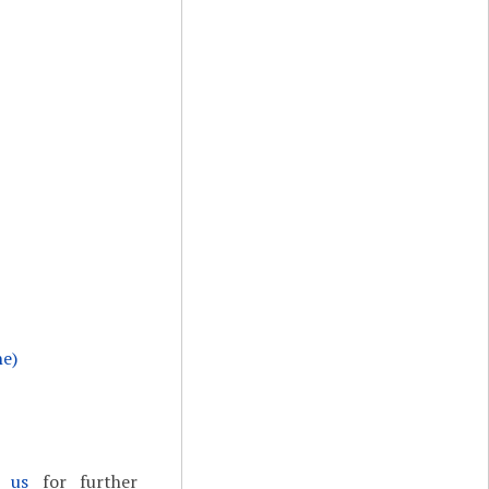
ne)
t us
for further