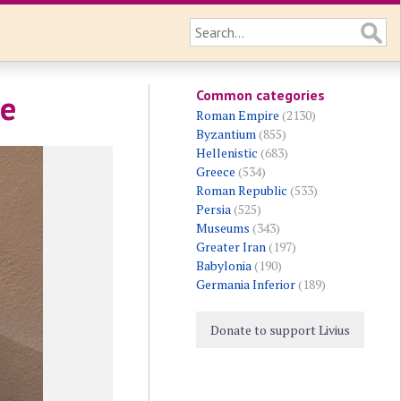
Common categories
ne
Roman Empire
(2130)
Byzantium
(855)
Hellenistic
(683)
Greece
(534)
Roman Republic
(533)
Persia
(525)
Museums
(343)
Greater Iran
(197)
Babylonia
(190)
Germania Inferior
(189)
Donate to support Livius