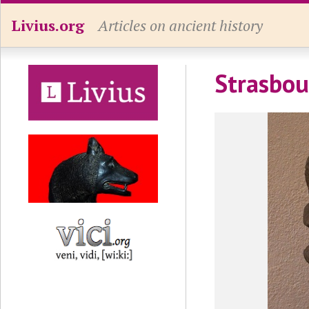
Livius.org
Articles on ancient history
Strasbou