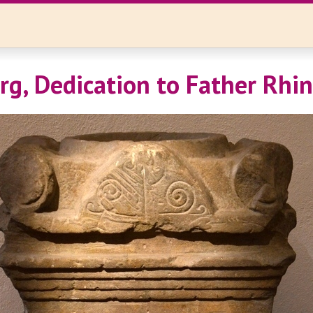
rg, Dedication to Father Rhi