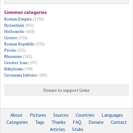
Common categories
Roman Empire
(2130)
Byzantium
(855)
Hellenistic
(683)
Greece
(534)
Roman Republic
(533)
Persia
(525)
Museums
(343)
Greater Iran
(197)
Babylonia
(190)
Germania Inferior
(189)
Donate to support Livius
About
Pictures
Sources
Countries
Languages
Categories
Tags
Thanks
FAQ
Donate
Contact
Articles
Stubs