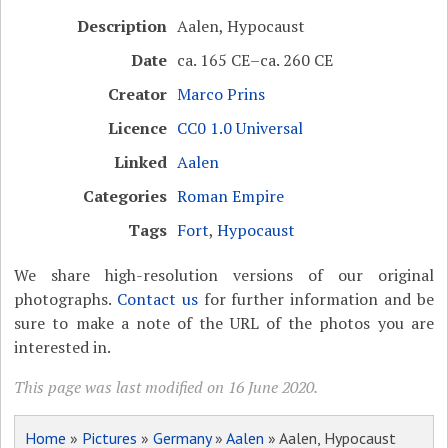
Description
Aalen, Hypocaust
Date
ca. 165 CE–ca. 260 CE
Creator
Marco Prins
Licence
CC0 1.0 Universal
Linked
Aalen
Categories
Roman Empire
Tags
Fort
,
Hypocaust
We share high-resolution versions of our original
photographs.
Contact us
for further information and be
sure to make a note of the URL of the photos you are
interested in.
This page was last modified on 16 June 2020.
Home
»
Pictures
»
Germany
»
Aalen
» Aalen, Hypocaust