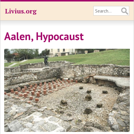
Livius.org
Aalen, Hypocaust