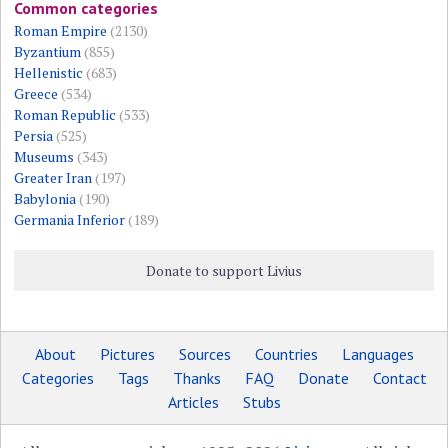
Common categories
Roman Empire
(2130)
Byzantium
(855)
Hellenistic
(683)
Greece
(534)
Roman Republic
(533)
Persia
(525)
Museums
(343)
Greater Iran
(197)
Babylonia
(190)
Germania Inferior
(189)
Donate to support Livius
About
Pictures
Sources
Countries
Languages
Categories
Tags
Thanks
FAQ
Donate
Contact
Articles
Stubs