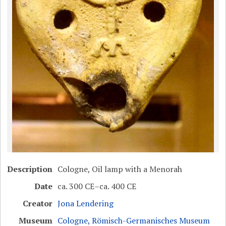
Description
Cologne, Oil lamp with a Menorah
Date
ca. 300 CE–ca. 400 CE
Creator
Jona Lendering
Museum
Cologne, Römisch-Germanisches Museum