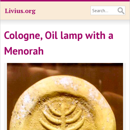
Livius.org
Cologne, Oil lamp with a
Menorah