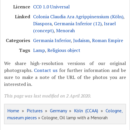
Licence
CC0 1.0 Universal
Linked
Colonia Claudia Ara Agrippinensium (Köln)
,
Diaspora
,
Germania Inferior (12)
,
Israel
(concept)
,
Menorah
Categories
Germania Inferior
,
Judaism
,
Roman Empire
Tags
Lamp
,
Religious object
We share high-resolution versions of our original
photographs.
Contact us
for further information and be
sure to make a note of the URL of the photos you are
interested in.
This page was last modified on 2 April 2020.
Home
»
Pictures
»
Germany
»
Köln (CCAA)
»
Cologne,
museum pieces
» Cologne, Oil lamp with a Menorah