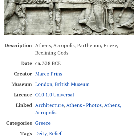
Description
Athens, Acropolis, Parthenon, Frieze,
Reclining Gods
Date
ca. 338 BCE
Creator
Marco Prins
Museum
London, British Museum
Licence
CC0 1.0 Universal
Linked
Architecture
,
Athens - Photos
,
Athens,
Acropolis
Categories
Greece
Tags
Deity
,
Relief