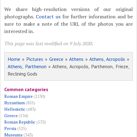
We share high-resolution versions of our original
photographs.
Contact us
for further information and be
sure to make a note of the URL of the photos you are
interested in.
This page was last modified on 9 July 2020.
Home
»
Pictures
»
Greece
»
Athens
»
Athens, Acropolis
»
Athens, Parthenon
» Athens, Acropolis, Parthenon, Frieze,
Reclining Gods
Common categories
Roman Empire
(2130)
Byzantium
(855)
Hellenistic
(683)
Greece
(534)
Roman Republic
(533)
Persia
(525)
Museums
(343)