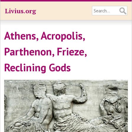
Livius.org
Athens, Acropolis,
Parthenon, Frieze,
Reclining Gods