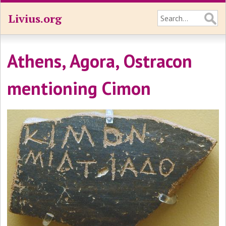
Livius.org
Athens, Agora, Ostracon
mentioning Cimon