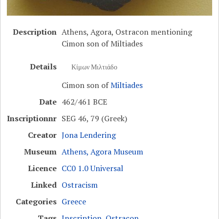
Description
Athens, Agora, Ostracon mentioning
Cimon son of Miltiades
Details
Κίμων Μιλτιάδο
Cimon son of
Miltiades
Date
462/461 BCE
Inscriptionnr
SEG 46, 79 (Greek)
Creator
Jona Lendering
Museum
Athens, Agora Museum
Licence
CC0 1.0 Universal
Linked
Ostracism
Categories
Greece
Tags
Inscription
,
Ostracon