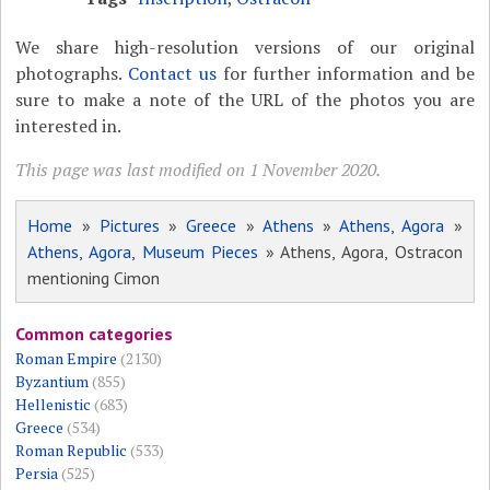
We share high-resolution versions of our original
photographs.
Contact us
for further information and be
sure to make a note of the URL of the photos you are
interested in.
This page was last modified on 1 November 2020.
Home
»
Pictures
»
Greece
»
Athens
»
Athens, Agora
»
Athens, Agora, Museum Pieces
» Athens, Agora, Ostracon
mentioning Cimon
Common categories
Roman Empire
(2130)
Byzantium
(855)
Hellenistic
(683)
Greece
(534)
Roman Republic
(533)
Persia
(525)