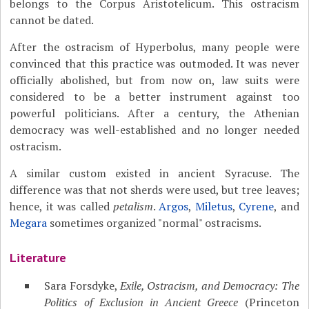
belongs to the Corpus Aristotelicum. This ostracism
cannot be dated.
After the ostracism of Hyperbolus, many people were
convinced that this practice was outmoded. It was never
officially abolished, but from now on, law suits were
considered to be a better instrument against too
powerful politicians. After a century, the Athenian
democracy was well-established and no longer needed
ostracism.
A similar custom existed in ancient Syracuse. The
difference was that not sherds were used, but tree leaves;
hence, it was called
petalism
.
Argos
,
Miletus
,
Cyrene
, and
Megara
sometimes organized "normal" ostracisms.
Literature
Sara Forsdyke,
Exile, Ostracism, and Democracy: The
Politics of Exclusion in Ancient Greece
(Princeton