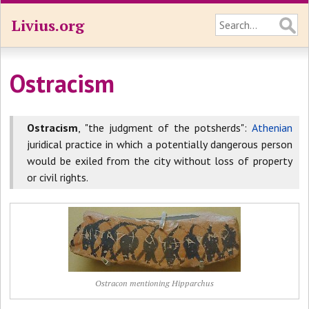
Livius.org
Ostracism
Ostracism
, "the judgment of the potsherds":
Athenian
juridical practice in which a potentially dangerous person
would be exiled from the city without loss of property
or civil rights.
Ostracon mentioning Hipparchus