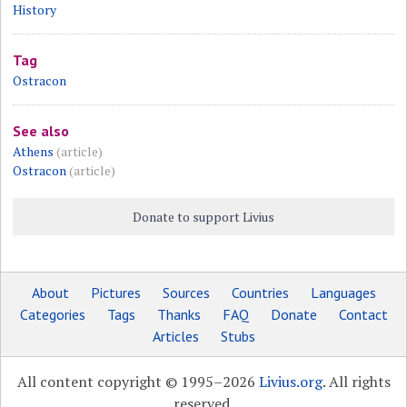
History
Tag
Ostracon
See also
Athens
(article)
Ostracon
(article)
Donate to support Livius
About
Pictures
Sources
Countries
Languages
Categories
Tags
Thanks
FAQ
Donate
Contact
Articles
Stubs
All content copyright © 1995–2026
Livius.org
. All rights
reserved.