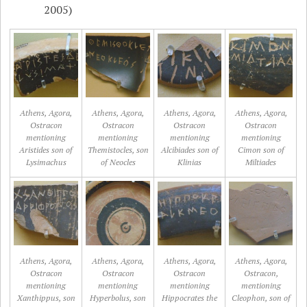
2005)
Athens, Agora,
Athens, Agora,
Athens, Agora,
Athens, Agora,
Ostracon
Ostracon
Ostracon
Ostracon
mentioning
mentioning
mentioning
mentioning
Aristides son of
Themistocles, son
Alcibiades son of
Cimon son of
Lysimachus
of Neocles
Klinias
Miltiades
Athens, Agora,
Athens, Agora,
Athens, Agora,
Athens, Agora,
Ostracon
Ostracon
Ostracon
Ostracon,
mentioning
mentioning
mentioning
mentioning
Xanthippus, son
Hyperbolus, son
Hippocrates the
Cleophon, son of