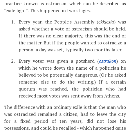
practice known as ostracism, which can be described as
"exile light". This happened in two stages.
Every year, the People's Assembly (
ekklesia
) was
asked whether a vote of ostracism should be held.
If there was no clear majority, this was the end of
the matter. But if the people wanted to ostracize a
person, a day was set, typically two months later.
Every voter was given a potsherd (
ostrakon
) on
which he wrote down the name of a politician he
believed to be potentially dangerous. (Or he asked
someone else to do the writing.) If a certain
quorum was reached, the politician who had
received most votes was sent away from Athens.
The difference with an ordinary exile is that the man who
was ostracized remained a citizen, had to leave the city
for a fixed period of ten years, did not lose his
possessions, and could be recalled - which happened quite