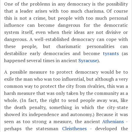
One of the problems in any democracy is the possibility
that a leader arises with too much charisma. Of course
this is not a crime, but people with too much personal
influence can become dangerous for the democratic
system itself, even when their ideas are not divisive or
dangerous. A well-established democracy can cope with
these people, but charismatic personalities can
destabilize early democracies and become
tyrants
(as
happened several times in ancient
Syracuse
).
A possible measure to protect democracy would be to
exile the man who was too influential, but although a very
common way to protect the city from rivalries, this was a
harsh measure that was only taken by the community as a
whole. (In fact, the right to send people away was, like
the death penalty, something in which the city-state
showed its independence and autonomy.) Because it was
seen as too strong a measure, the ancient
Athenians
-
perhaps the statesman
Cleisthenes
- developed the