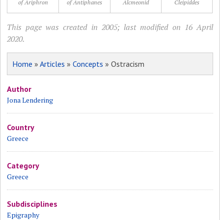
of Ariphron
of Antiphanes
Alcmeonid
Cleipiddes
This page was created in 2005; last modified on 16 April
2020.
Home
»
Articles
»
Concepts
» Ostracism
Author
Jona Lendering
Country
Greece
Category
Greece
Subdisciplines
Epigraphy