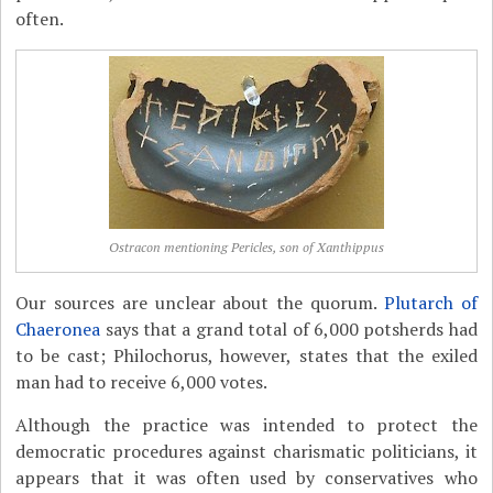
often.
Ostracon mentioning Pericles, son of Xanthippus
Our sources are unclear about the quorum.
Plutarch of
Chaeronea
says that a grand total of 6,000 potsherds had
to be cast; Philochorus, however, states that the exiled
man had to receive 6,000 votes.
Although the practice was intended to protect the
democratic procedures against charismatic politicians, it
appears that it was often used by conservatives who