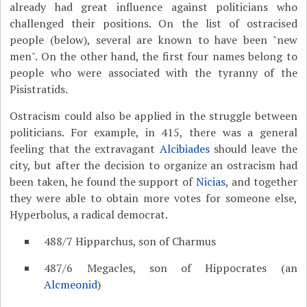
already had great influence against politicians who
challenged their positions. On the list of ostracised
people (below), several are known to have been "new
men". On the other hand, the first four names belong to
people who were associated with the tyranny of the
Pisistratids.
Ostracism could also be applied in the struggle between
politicians. For example, in 415, there was a general
feeling that the extravagant
Alcibiades
should leave the
city, but after the decision to organize an ostracism had
been taken, he found the support of
Nicias
, and together
they were able to obtain more votes for someone else,
Hyperbolus, a radical democrat.
488/7 Hipparchus, son of Charmus
487/6 Megacles, son of Hippocrates (an
Alcmeonid
)