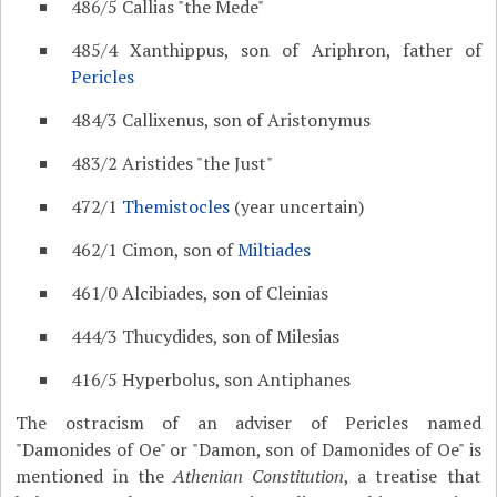
486/5 Callias "the Mede"
485/4 Xanthippus, son of Ariphron, father of
Pericles
484/3 Callixenus, son of Aristonymus
483/2 Aristides "the Just"
472/1
Themistocles
(year uncertain)
462/1 Cimon, son of
Miltiades
461/0 Alcibiades, son of Cleinias
444/3 Thucydides, son of Milesias
416/5 Hyperbolus, son Antiphanes
The ostracism of an adviser of Pericles named
"Damonides of Oe" or "Damon, son of Damonides of Oe" is
mentioned in the
Athenian Constitution
, a treatise that